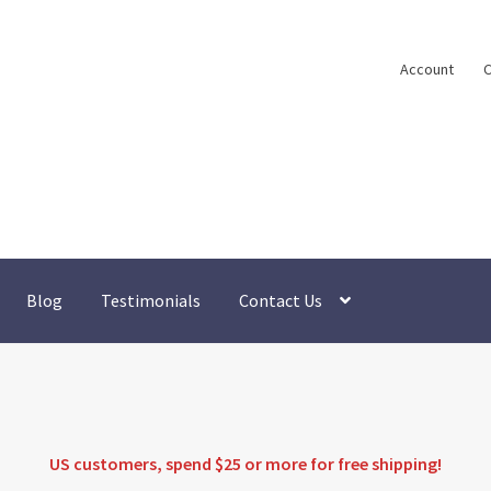
Account
C
Blog
Testimonials
Contact Us
US customers, spend $25 or more for
free shipping
!