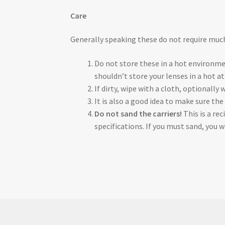
Care
Generally speaking these do not require mu
Do not store these in a hot environme
shouldn’t store your lenses in a hot at
If dirty, wipe with a cloth, optionally
It is also a good idea to make sure the
Do not sand the carriers!
This is a re
specifications. If you must sand, you 