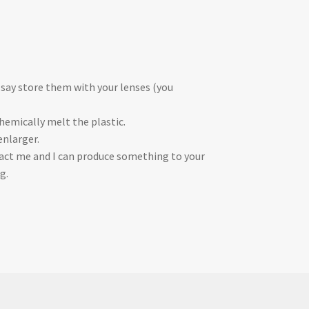
 say store them with your lenses (you
chemically melt the plastic.
enlarger.
ontact me and I can produce something to your
g.