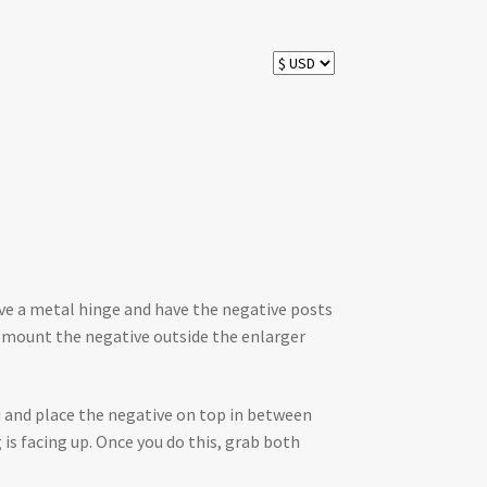
ave a metal hinge and have the negative posts
o mount the negative outside the enlarger
ou and place the negative on top in between
is facing up. Once you do this, grab both