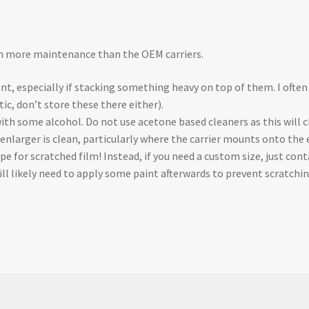
ch more maintenance than the OEM carriers.
nt, especially if stacking something heavy on top of them. I often
tic, don’t store these there either).
 with some alcohol. Do not use acetone based cleaners as this will 
 enlarger is clean, particularly where the carrier mounts onto the 
cipe for scratched film! Instead, if you need a custom size, just c
will likely need to apply some paint afterwards to prevent scratchin