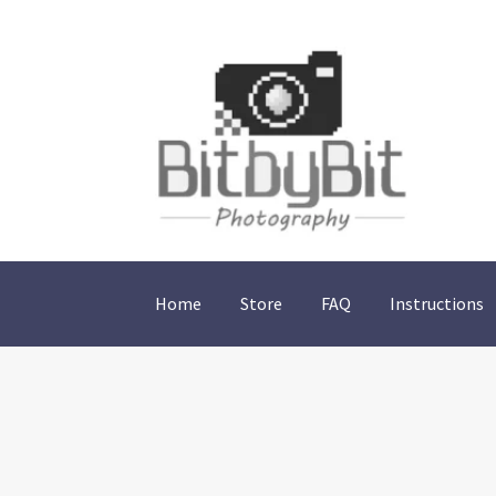
Skip
Skip
to
to
navigation
content
Home
Store
FAQ
Instructions