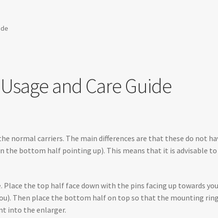
ide
r Usage and Care Guide
he normal carriers. The main differences are that these do not h
n the bottom half pointing up). This means that it is advisable t
ace. Place the top half face down with the pins facing up towards y
ou). Then place the bottom half on top so that the mounting ring 
t into the enlarger.