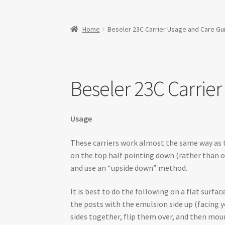
Home
Beseler 23C Carrier Usage and Care Gu
Beseler 23C Carrie
Usage
These carriers work almost the same way as t
on the top half pointing down (rather than o
and use an “upside down” method.
It is best to do the following on a flat surf
the posts with the emulsion side up (facing y
sides together, flip them over, and then moun