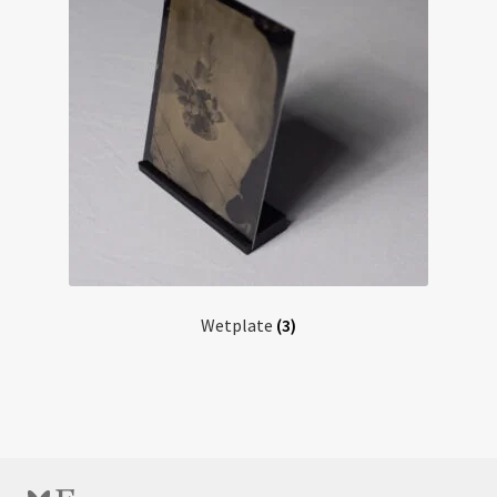
Wetplate
(3)