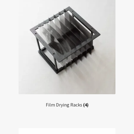
Film Drying Racks
(4)