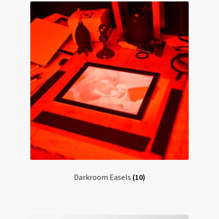
Darkroom Easels
(10)