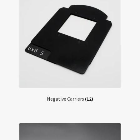
Negative Carriers
(12)