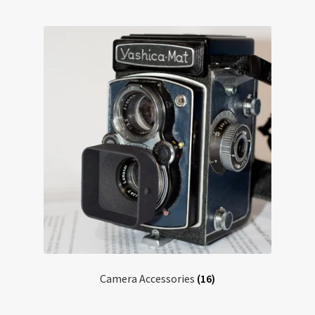
Testimonials
Expand
Contact Us
child
menu
Camera Accessories
(16)