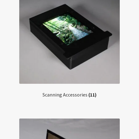
Scanning Accessories
(11)