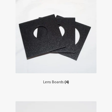
Lens Boards
(4)