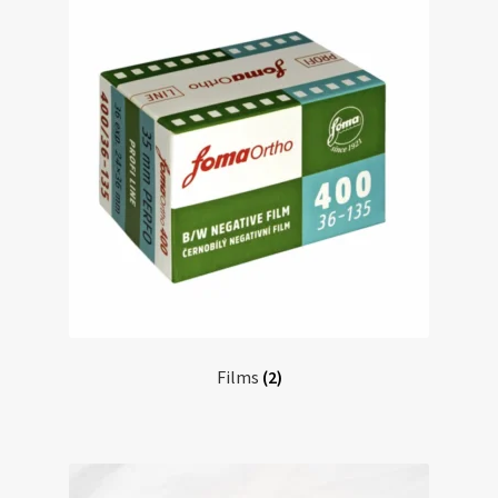
Films
(2)