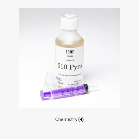
Chemistry
(4)