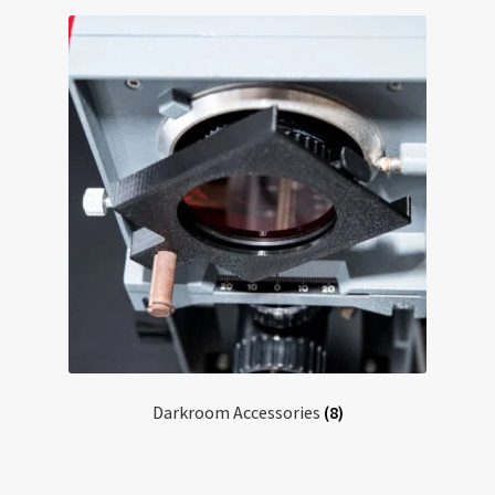
Darkroom Accessories
(8)