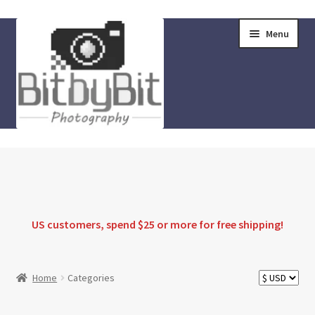
Skip
Skip
Menu
to
to
navigation
content
Home
Store
FAQ
US customers, spend $25 or more for
free shipping
!
Instructions
Home
Categories
Blog