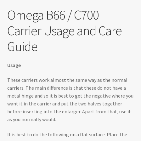
Testimonials
Omega B66 / C700
Expand
Contact Us
Carrier Usage and Care
child
menu
Guide
Usage
These carriers work almost the same way as the normal
carriers. The main difference is that these do not have a
metal hinge and so it is best to get the negative where you
want it in the carrier and put the two halves together
before inserting into the enlarger. Apart from that, use it
as you normally would.
It is best to do the following on a flat surface. Place the