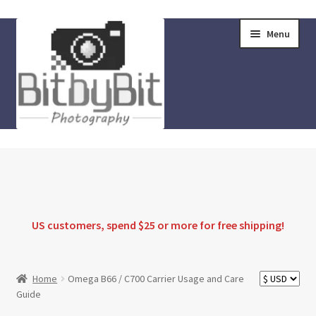
Skip
Skip
Menu
to
to
navigation
content
Home
Store
FAQ
US customers, spend $25 or more for
free shipping
!
Instructions
Home
Omega B66 / C700 Carrier Usage and Care
Guide
Blog