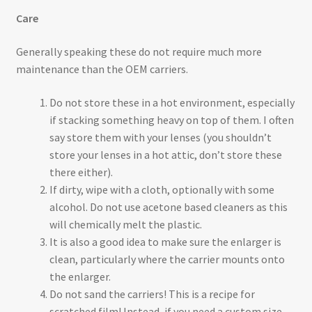
Care
Generally speaking these do not require much more
maintenance than the OEM carriers.
Do not store these in a hot environment, especially
if stacking something heavy on top of them. I often
say store them with your lenses (you shouldn’t
store your lenses in a hot attic, don’t store these
there either).
If dirty, wipe with a cloth, optionally with some
alcohol. Do not use acetone based cleaners as this
will chemically melt the plastic.
It is also a good idea to make sure the enlarger is
clean, particularly where the carrier mounts onto
the enlarger.
Do not sand the carriers! This is a recipe for
scratched film! Instead, if you need a custom size,