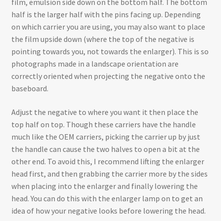
film, emulsion side down on the bottom half. The bottom
half is the larger half with the pins facing up. Depending
on which carrier you are using, you may also want to place
the film upside down (where the top of the negative is
pointing towards you, not towards the enlarger). This is so
photographs made in a landscape orientation are
correctly oriented when projecting the negative onto the
baseboard.
Adjust the negative to where you want it then place the
top half on top. Though these carriers have the handle
much like the OEM carriers, picking the carrier up by just
the handle can cause the two halves to open a bit at the
other end. To avoid this, I recommend lifting the enlarger
head first, and then grabbing the carrier more by the sides
when placing into the enlarger and finally lowering the
head. You can do this with the enlarger lamp on to get an
idea of how your negative looks before lowering the head.