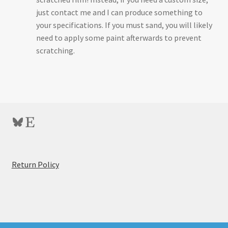
just contact me and I can produce something to
your specifications. If you must sand, you will likely
need to apply some paint afterwards to prevent
scratching.
Bluesky
Etsy
:
Return Policy
Omega
B66
/
C700
Carrier