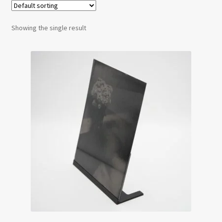
Testimonials
Showing the single result
Expand
Contact Us
child
menu