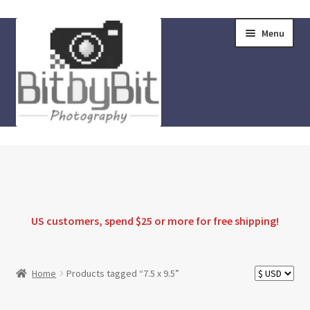
Skip
Skip
Menu
to
to
navigation
content
Home
Store
FAQ
US customers, spend $25 or more for
free shipping
!
Instructions
Home
Products tagged “7.5 x 9.5”
Blog