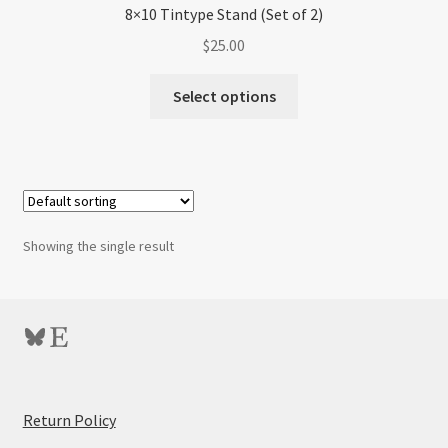
8×10 Tintype Stand (Set of 2)
$
25.00
Select options
Showing the single result
Bluesky
Etsy
:
Return Policy
8×10