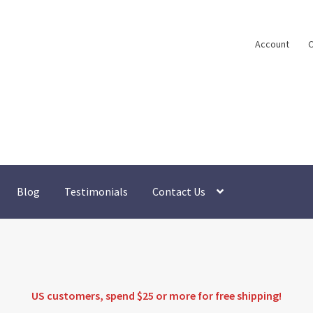
Account
C
Blog
Testimonials
Contact Us
US customers, spend $25 or more for
free shipping
!