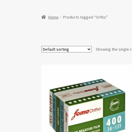
Home
Products tagged “Ortho”
Showing the single r