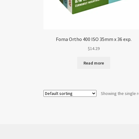
Foma Ortho 400 ISO 35mm x 36 exp.
$
14.29
Read more
Showing the single r