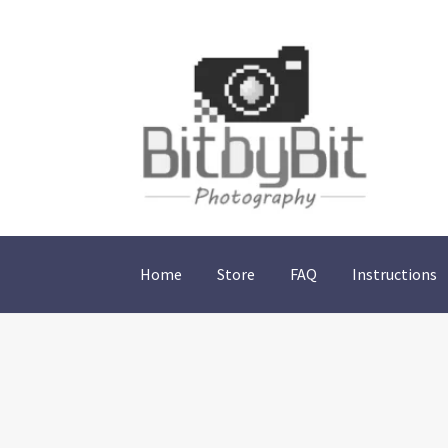
Skip
Skip
to
to
navigation
content
Home
Store
FAQ
Instructions