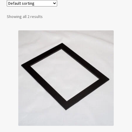
Testimonials
Showing all 2 results
Expand
Contact Us
child
menu