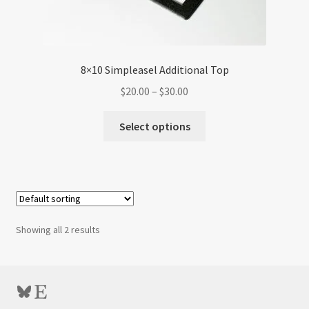
8×10 Simpleasel Additional Top
Price
$
20.00
–
$
30.00
range:
This
$20.00
Select options
product
through
has
$30.00
multiple
variants.
The
options
Showing all 2 results
may
be
chosen
Bluesky
Etsy
on
the