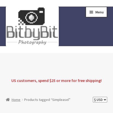
Skip
Skip
Menu
to
to
navigation
content
Home
Store
FAQ
US customers, spend $25 or more for
free shipping
!
Instructions
Home
Products tagged “Simpleasel”
Blog