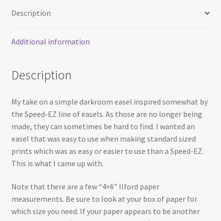
Description
Additional information
Description
My take on a simple darkroom easel inspired somewhat by
the Speed-EZ line of easels. As those are no longer being
made, they can sometimes be hard to find. I wanted an
easel that was easy to use when making standard sized
prints which was as easy or easier to use than a Speed-EZ.
This is what I came up with.
Note that there are a few “4×6″ Ilford paper
measurements. Be sure to look at your box of paper for
which size you need. If your paper appears to be another