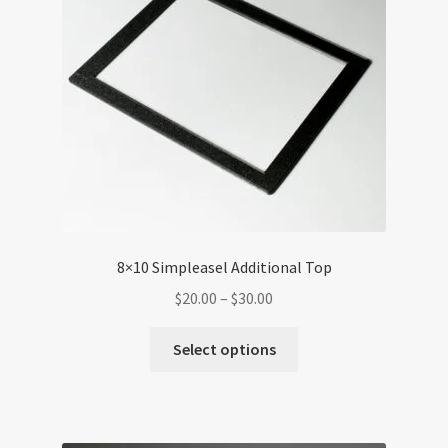
8×10 Simpleasel Additional Top
Price
$
20.00
–
$
30.00
range:
This
$20.00
Select options
product
through
has
$30.00
multiple
variants.