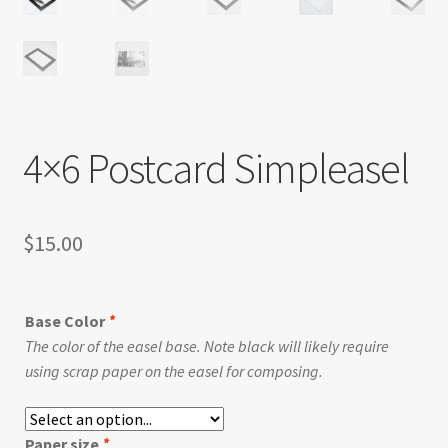
4×6 Postcard Simpleasel
$
15.00
Base Color
*
The color of the easel base. Note black will likely require
using scrap paper on the easel for composing.
Paper size
*