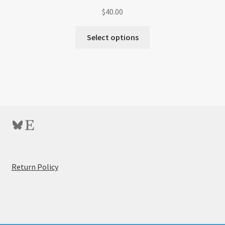
$
40.00
Select options
Bluesky
Etsy
:
Return Policy
4×6
Postcard
Simpleasel