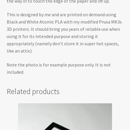
the way in to touch the edge of the paper and lift up.
This is designed by me and are printed on demand using
Black and White Atomic PLA with my modified Prusa MK3s
3D printers. It should bring you years of reliable use when
using it for its intended purpose and storing it
appropriately (namely don’t store it in super hot spaces,
like an attic).
Note the photo is for example purpose only. It is not
included.
Related products