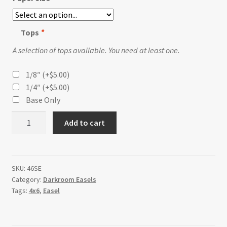
Tops
*
A selection of tops available. You need at least one.
1/8″
(+
$
5.00
)
1/4″
(+
$
5.00
)
Base Only
4x6
Add to cart
Postcard
Simpleasel
quantity
SKU:
46SE
Category:
Darkroom Easels
Tags:
4x6
,
Easel