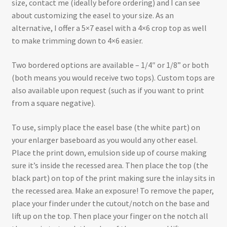
size, contact me (ideally before ordering) and I can see
about customizing the easel to your size. As an
alternative, I offer a 5×7 easel with a 4×6 crop top as well
to make trimming down to 4×6 easier.
Two bordered options are available – 1/4″ or 1/8” or both
(both means you would receive two tops). Custom tops are
also available upon request (such as if you want to print
from a square negative).
To use, simply place the easel base (the white part) on
your enlarger baseboard as you would any other easel.
Place the print down, emulsion side up of course making
sure it’s inside the recessed area. Then place the top (the
black part) on top of the print making sure the inlay sits in
the recessed area. Make an exposure! To remove the paper,
place your finder under the cutout/notch on the base and
lift up on the top. Then place your finger on the notch all