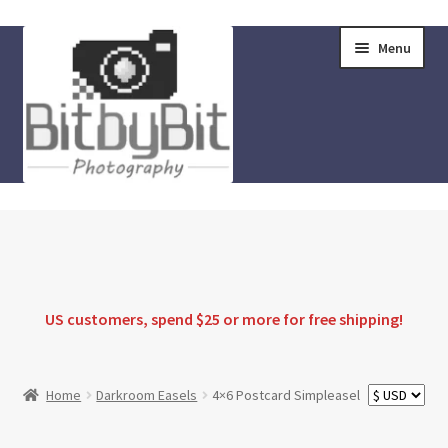
Skip
Skip
Menu
to
to
navigation
content
Home
Store
FAQ
US customers, spend $25 or more for
free shipping
!
Instructions
Home
Darkroom Easels
4×6 Postcard Simpleasel
Blog