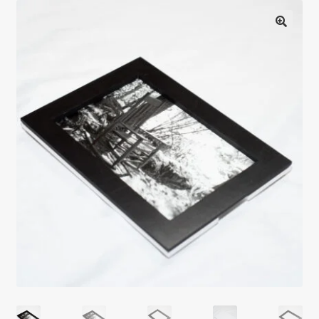
Testimonials
Expand
Contact Us
child
menu