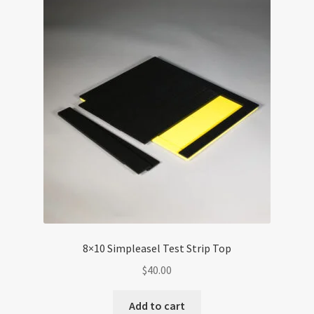
The
options
may
be
chosen
on
the
product
page
8×10 Simpleasel Test Strip Top
$
40.00
Add to cart