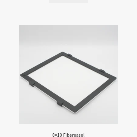
8×10 Fibereasel