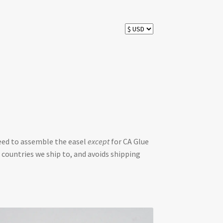
need to assemble the easel
except
for CA Glue
 countries we ship to, and avoids shipping