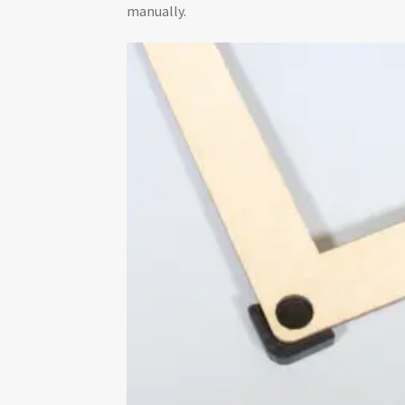
manually.