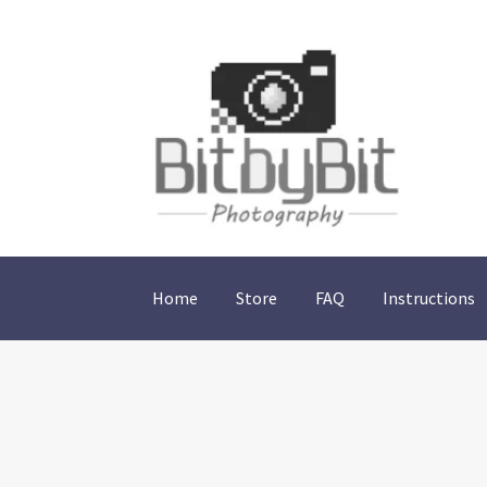
Skip
Skip
to
to
navigation
content
Home
Store
FAQ
Instructions