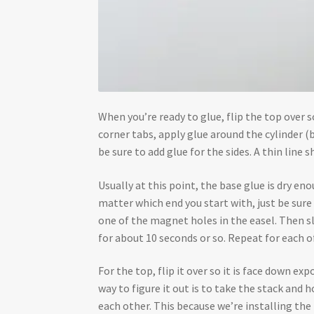
When you’re ready to glue, flip the top over so 
corner tabs, apply glue around the cylinder (
be sure to add glue for the sides. A thin line s
Usually at this point, the base glue is dry e
matter which end you start with, just be sure t
one of the magnet holes in the easel. Then sli
for about 10 seconds or so. Repeat for each o
For the top, flip it over so it is face down e
way to figure it out is to take the stack and
each other. This because we’re installing the