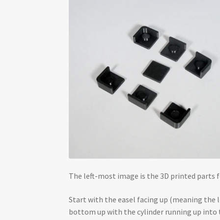
The left-most image is the 3D printed parts f
Start with the easel facing up (meaning the l
bottom up with the cylinder running up into t