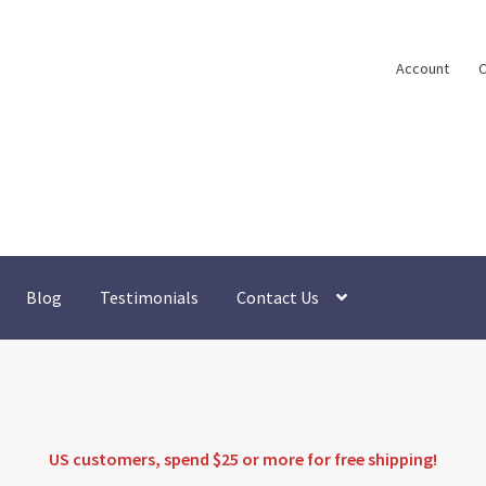
Account
C
Blog
Testimonials
Contact Us
US customers, spend $25 or more for
free shipping
!