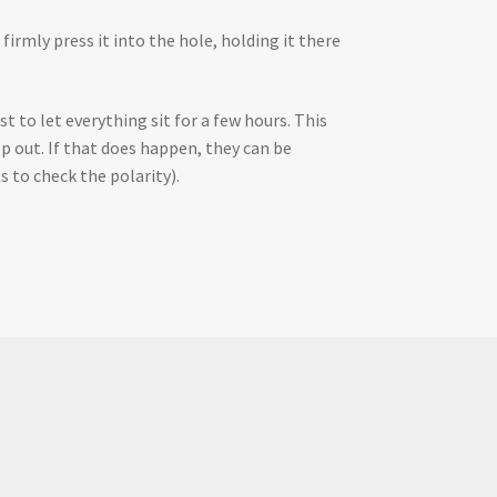
firmly press it into the hole, holding it there
t to let everything sit for a few hours. This
p out. If that does happen, they can be
s to check the polarity).