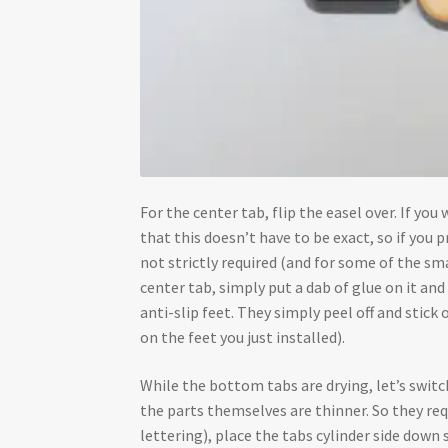
For the center tab, flip the easel over. If yo
that this doesn’t have to be exact, so if you pr
not strictly required (and for some of the smal
center tab, simply put a dab of glue on it an
anti-slip feet. They simply peel off and stick
on the feet you just installed).
While the bottom tabs are drying, let’s swit
the parts themselves are thinner. So they re
lettering), place the tabs cylinder side down 