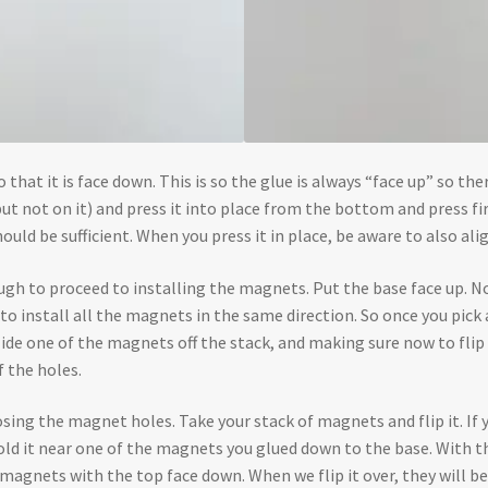
that it is face down. This is so the glue is always “face up” so there
but not on it) and press it into place from the bottom and press fi
hould be sufficient. When you press it in place, be aware to also alig
nough to proceed to installing the magnets. Put the base face up. N
o install all the magnets in the same direction. So once you pick a 
de one of the magnets off the stack, and making sure now to flip it
f the holes.
xposing the magnet holes. Take your stack of magnets and flip it. If 
 hold it near one of the magnets you glued down to the base. With
 magnets with the top face down. When we flip it over, they will be