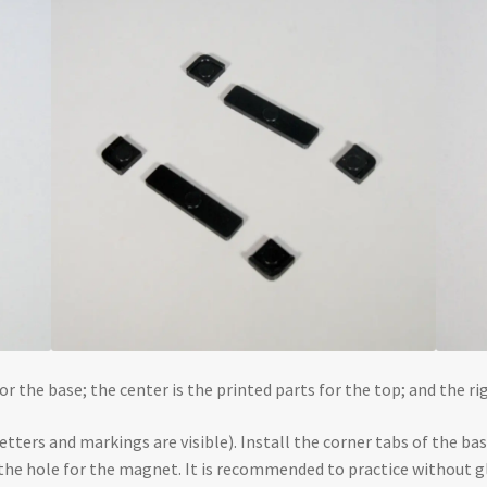
or the base; the center is the printed parts for the top; and the r
etters and markings are visible). Install the corner tabs of the b
he hole for the magnet. It is recommended to practice without glu