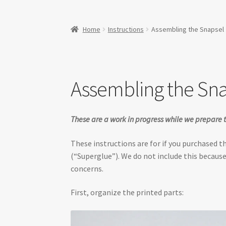
Home
Instructions
Assembling the Snapsel
Assembling the Sn
These are a work in progress while we prepare t
These instructions are for if you purchased 
(“Superglue”). We do not include this because
concerns.
First, organize the printed parts: