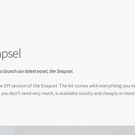
apsel
o launch our latest easel, the Snapsel.
the DIY version of the Snapsel. The kit comes with everything you 
 you don’t need very much, is available locally and cheaply in most