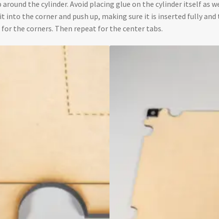
 around the cylinder. Avoid placing glue on the cylinder itself as w
e it into the corner and push up, making sure it is inserted fully a
 for the corners. Then repeat for the center tabs.