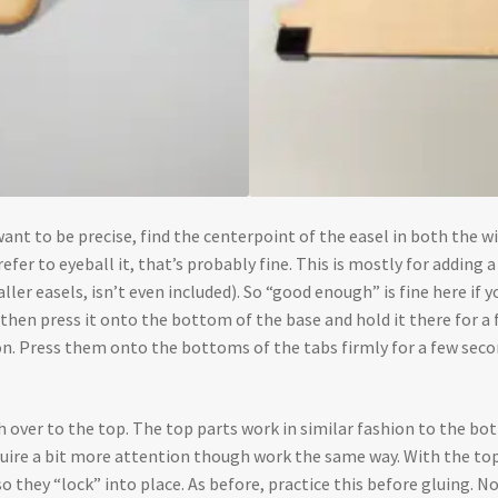
u want to be precise, find the centerpoint of the easel in both the
efer to eyeball it, that’s probably fine. This is mostly for adding a b
ler easels, isn’t even included). So “good enough” is fine here if y
d then press it onto the bottom of the base and hold it there for a
 on. Press them onto the bottoms of the tabs firmly for a few second
ch over to the top. The top parts work in similar fashion to the b
quire a bit more attention though work the same way. With the to
so they “lock” into place. As before, practice this before gluing. 