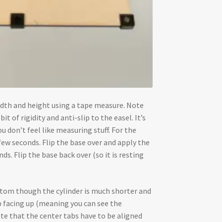
 width and height using a tape measure. Note
it of rigidity and anti-slip to the easel. It’s
ou don’t feel like measuring stuff. For the
 few seconds. Flip the base over and apply the
s. Flip the base back over (so it is resting
ottom though the cylinder is much shorter and
p facing up (meaning you can see the
Note that the center tabs have to be aligned