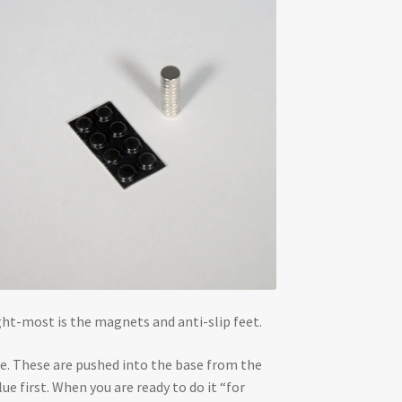
ight-most is the magnets and anti-slip feet.
ase. These are pushed into the base from the
e first. When you are ready to do it “for