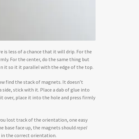
 is less of a chance that it will drip. For the
rmly. For the center, do the same thing but
n it so it it parallel with the edge of the top.
ow find the stack of magnets. It doesn’t
side, stick with it. Place a dab of glue into
 over, place it into the hole and press firmly
you lost track of the orientation, one easy
 the base face up, the magnets should
repel
 in the correct orientation.