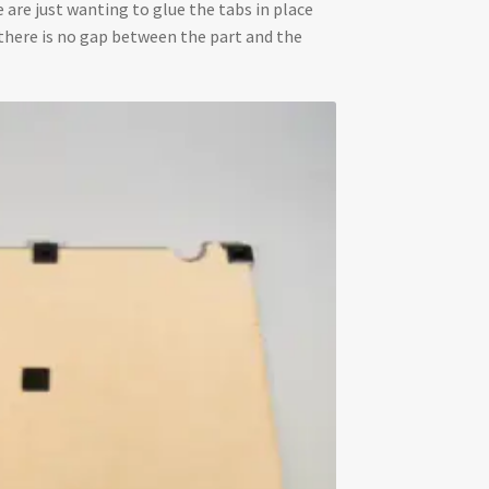
e are just wanting to glue the tabs in place
nd there is no gap between the part and the