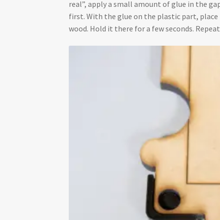
real”, apply a small amount of glue in the gap
first. With the glue on the plastic part, plac
wood. Hold it there for a few seconds. Repeat