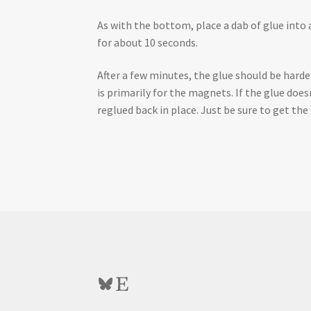
As with the bottom, place a dab of glue into a
for about 10 seconds.
After a few minutes, the glue should be harden
is primarily for the magnets. If the glue doe
reglued back in place. Just be sure to get th
Bluesky
Etsy