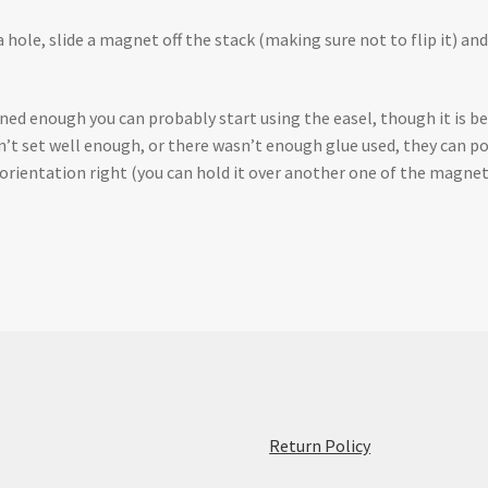
 hole, slide a magnet off the stack (making sure not to flip it) and 
ed enough you can probably start using the easel, though it is bes
sn’t set well enough, or there wasn’t enough glue used, they can po
e orientation right (you can hold it over another one of the magnet
:
Return Policy
Assembling