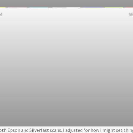
ed
SI
both Epson and Silverfast scans. I adjusted for how I might set thi