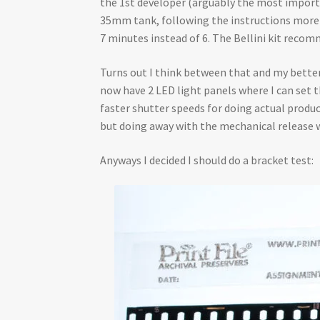
the 1st developer (arguably the most importa
35mm tank, following the instructions more pre
7 minutes instead of 6. The Bellini kit recomme
Turns out I think between that and my better 
now have 2 LED light panels where I can set 
faster shutter speeds for doing actual product
but doing away with the mechanical release
Anyways I decided I should do a bracket test: