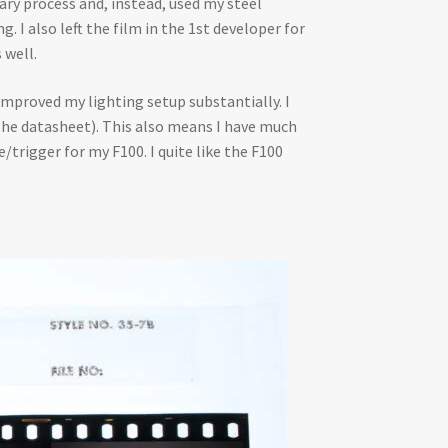
ary process and, instead, used my steel
 I also left the film in the 1st developer for
 well.
improved my lighting setup substantially. I
the datasheet). This also means I have much
e/trigger for my F100. I quite like the F100