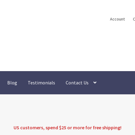
Account
C
Blog
Testimonials
Contact Us
US customers, spend $25 or more for
free shipping
!