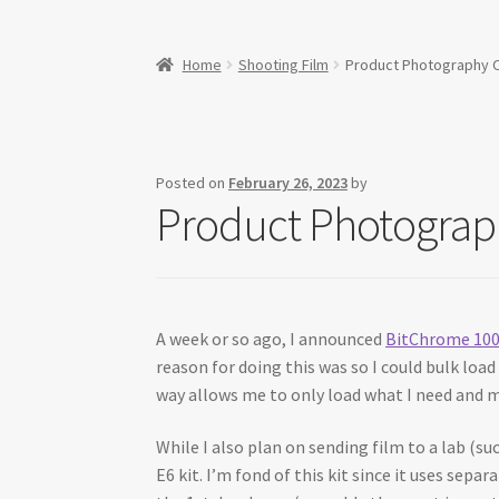
Home
Shooting Film
Product Photography On
Posted on
February 26, 2023
by
Product Photograph
A week or so ago, I announced
BitChrome 10
reason for doing this was so I could bulk loa
way allows me to only load what I need and m
While I also plan on sending film to a lab (su
E6 kit. I’m fond of this kit since it uses sepa