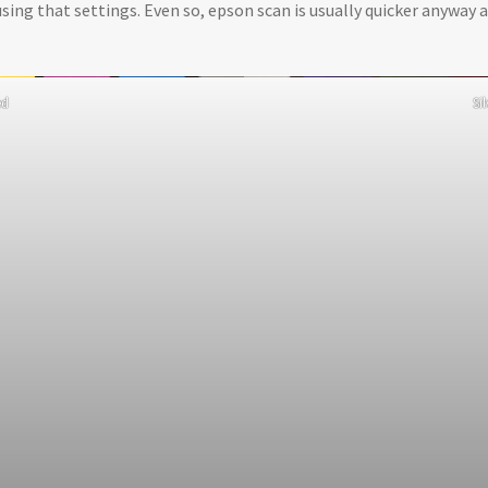
using that settings. Even so, epson scan is usually quicker anyway a
ed
Si