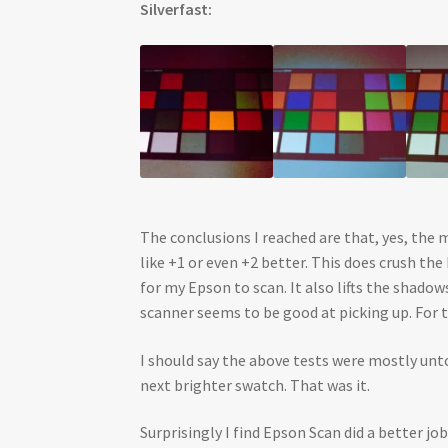
Silverfast:
The conclusions I reached are that, yes, the 
like +1 or even +2 better. This does crush t
for my Epson to scan. It also lifts the shad
scanner seems to be good at picking up. For 
I should say the above tests were mostly unto
next brighter swatch. That was it.
Surprisingly I find Epson Scan did a better jo