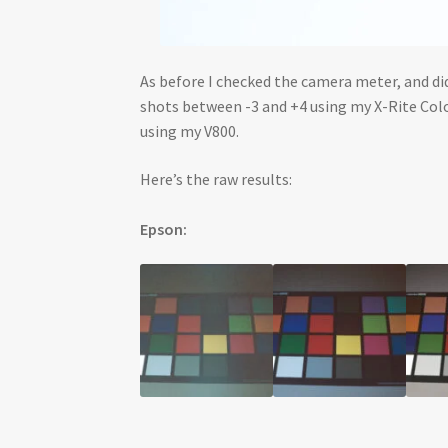
As before I checked the camera meter, and did
shots between -3 and +4 using my X-Rite Colo
using my V800.
Here’s the raw results:
Epson: