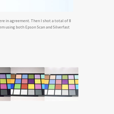
re in agreement. Then I shot a total of 8
hem using both Epson Scan and Silverfast