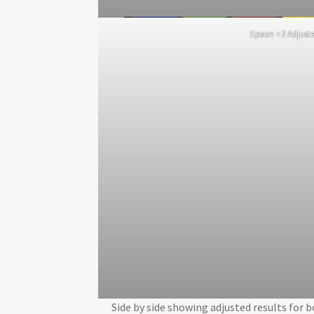
Epson +2 Adjust
Side by side showing adjusted results for 