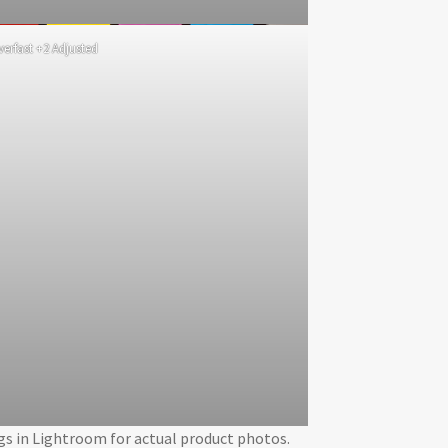
lverfast +2 Adjusted
ngs in Lightroom for actual product photos.