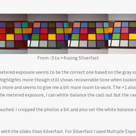
From -3 to +4 using SIlverfast
metered exposure seems to be the correct one based on the gray scal
he highlights more though still shows recoverable tone when looki
ows more and seems to give me a bit more room to work. The +1 al
the metered exposure, I can white-balance the cast out but the r
uched. I cropped the photos a bit and also set the white balance 
b with the slides than Silverfast. For Silverfast I used Multiple Ex