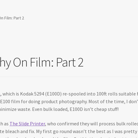
 Film: Part 2
y On Film: Part 2
0
, which is Kodak 5294 (E100D) re-spooled into 100ft rolls suitable 
d E100 film for doing product photography. Most of the time, I don’
inimize waste. Even bulk loaded, E100D isn’t cheap stuff!
ch as
The Slide Printer
, who confirmed they will process bulk rolled
rate bleach and fix. My first go round wasn’t the best as I was pret