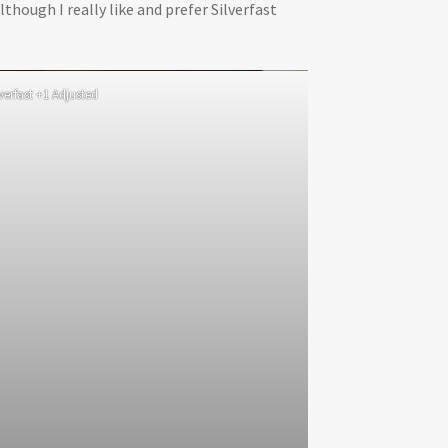
lthough I really like and prefer Silverfast
lverfast +1 Adjusted