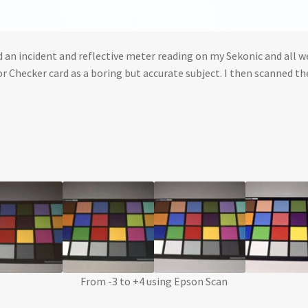
 an incident and reflective meter reading on my Sekonic and all we
r Checker card as a boring but accurate subject. I then scanned t
From -3 to +4 using Epson Scan