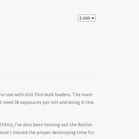
for use with still film bulk loaders. The main
t need 36 exposures per roll and doing it this
 film), I’ve also been testing out the Bellini
ty sure I missed the proper developing time for