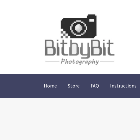
Skip
Skip
to
to
navigation
content
Home
Store
FAQ
Instructions