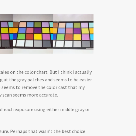
es on the color chart. But I think I actually
ng at the gray patches and seems to be easier
so seems to remove the color cast that my
aw scan seems more accurate.
of each exposure using either middle gray or
posure. Perhaps that wasn’t the best choice