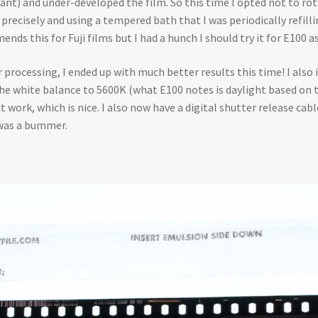
nt) and under-developed the film. So this time I opted not to rot
cisely and using a tempered bath that I was periodically refilling.
nds this for Fuji films but I had a hunch I should try it for E100 as
processing, I ended up with much better results this time! I also 
the white balance to 5600K (what E100 notes is daylight based on 
 work, which is nice. I also now have a digital shutter release cabl
 was a bummer.