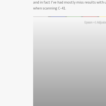
and in fact I’ve had mostly miss results with 
when scanning C-41.
Epson +1 Adjust