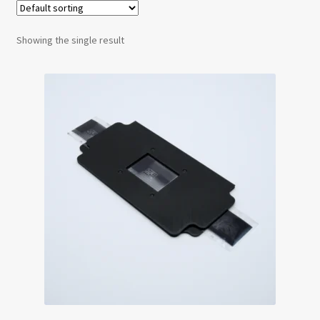
Testimonials
Showing the single result
Expand
Contact Us
child
menu