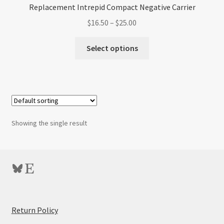
Replacement Intrepid Compact Negative Carrier
Price
$
16.50
–
$
25.00
range:
This
$16.50
Select options
product
through
has
$25.00
multiple
variants.
The
options
Showing the single result
may
be
chosen
Bluesky
Etsy
on
the
product
page
:
Return Policy
Replacement