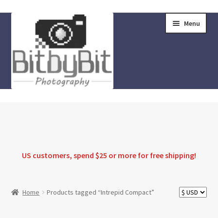
Skip
Skip
Menu
to
to
navigation
content
Home
Store
FAQ
US customers, spend $25 or more for
free shipping
!
Instructions
Home
Products tagged “Intrepid Compact”
Blog