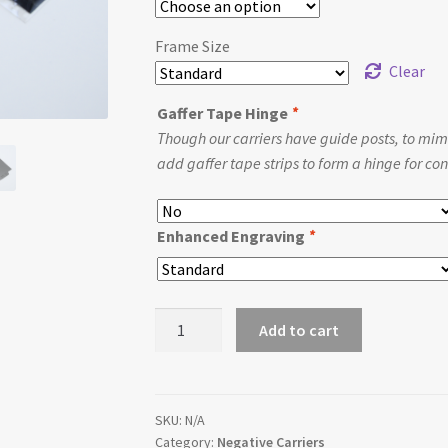
Frame Size
Clear
Gaffer Tape Hinge
*
Though our carriers have guide posts, to mimi
add gaffer tape strips to form a hinge for conv
Enhanced Engraving
*
Replacement
Add to cart
Intrepid
Compact
Negative
Carrier
SKU:
N/A
Category:
Negative Carriers
quantity