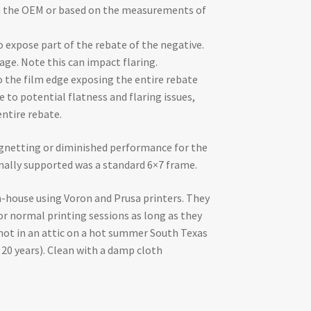
om the OEM or based on the measurements of
o expose part of the rebate of the negative.
age. Note this can impact flaring.
o the film edge exposing the entire rebate
to potential flatness and flaring issues,
entire rebate.
gnetting or diminished performance for the
inally supported was a standard 6×7 frame.
-house using Voron and Prusa printers. They
or normal printing sessions as long as they
 not in an attic on a hot summer South Texas
20 years). Clean with a damp cloth