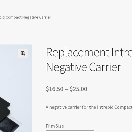
pid Compact Negative Carrier
Replacement Intr
Negative Carrier
Price
$
16.50
–
$
25.00
range:
A negative carrier for the Intrepid Compact
$16.50
through
Film Size
$25.00