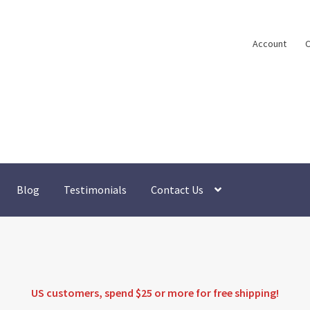
Account
C
Blog
Testimonials
Contact Us
US customers, spend $25 or more for
free shipping
!