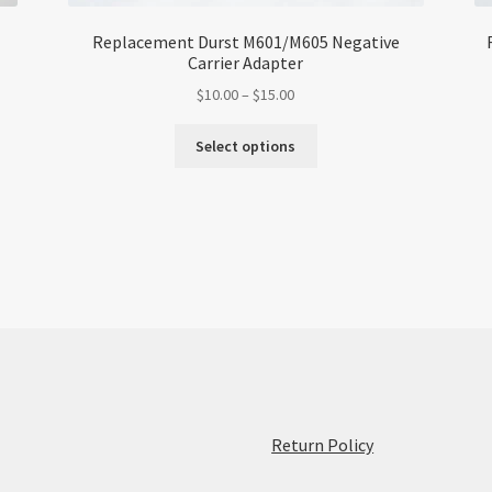
Replacement Durst M601/M605 Negative
Carrier Adapter
Price
$
10.00
–
$
15.00
range:
This
$10.00
Select options
product
through
has
$15.00
multiple
variants.
The
options
may
be
chosen
on
the
product
:
Return Policy
page
Replacement