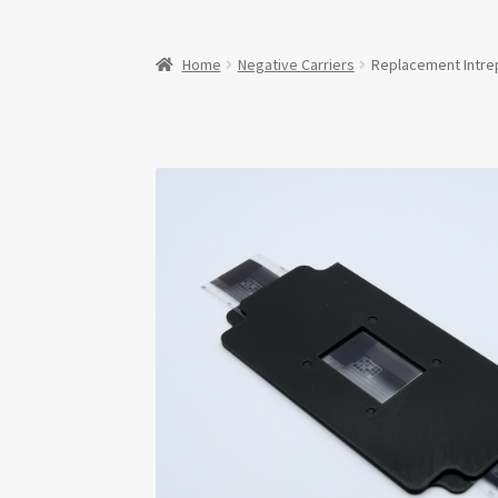
Home
Negative Carriers
Replacement Intre