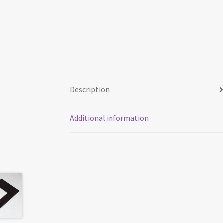
Description
Additional information