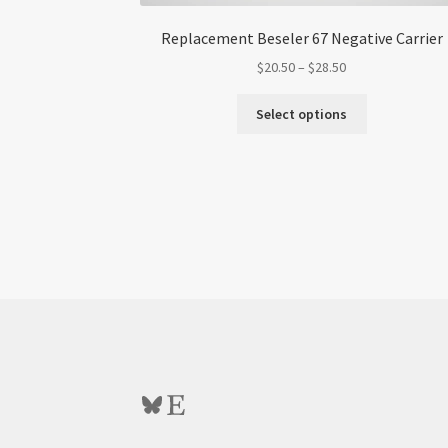
Replacement Beseler 67 Negative Carrier
Price
$
20.50
–
$
28.50
range:
This
$20.50
Select options
product
through
has
$28.50
multiple
variants.
The
options
may
be
chosen
on
the
product
page
Bluesky
Etsy