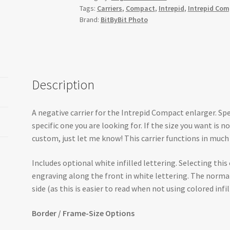
Tags:
Carriers
,
Compact
,
Intrepid
,
Intrepid Co
Brand:
BitByBit Photo
Description
A negative carrier for the Intrepid Compact enlarger. Spe
specific one you are looking for. If the size you want is 
custom, just let me know! This carrier functions in much 
Includes optional white infilled lettering. Selecting this
engraving along the front in white lettering. The norm
side (as this is easier to read when not using colored infill
Border / Frame-Size Options