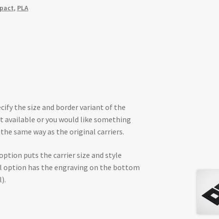
mpact
,
PLA
cify the size and border variant of the
not available or you would like something
the same way as the original carriers.
 option puts the carrier size and style
al option has the engraving on the bottom
).