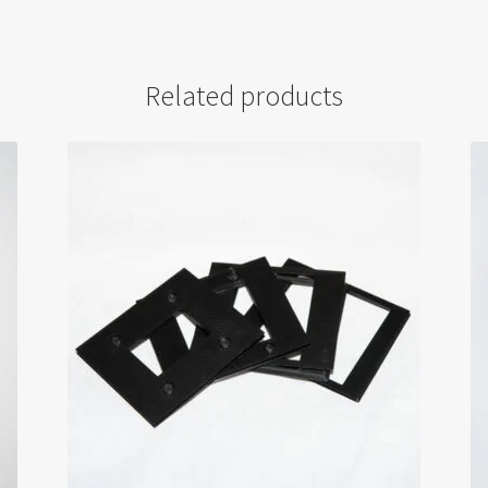
Related products