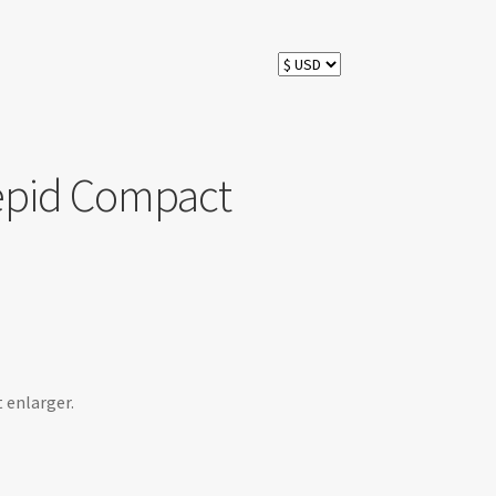
epid Compact
 enlarger.