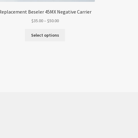
Replacement Beseler 45MX Negative Carrier
Price
$
35.00
–
$
50.00
range:
This
$35.00
Select options
product
through
has
$50.00
multiple
variants.
The
options
may
be
chosen
on
the
product
page