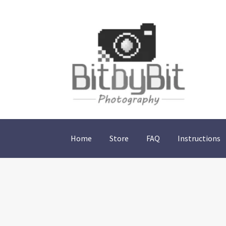
Skip
Skip
to
to
navigation
content
Home
Store
FAQ
Instructions