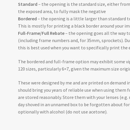
Standard
– the opening is the standard size, either fr
the exposed area, to fully mask the negative
Bordered
– the opening is a little larger than standard t
This is mostly for printing a black border around your im
Full-Frame/Full Rebate
– the opening goes all the way t
(including frame numbers and, for 35mm, sprockets). Due 
this is best used when you want to specifically print the 
The bordered and full-frame option may exhibit some vi
120 sizes, particularly 6×7, given the maximum size orig
These were designed by me and are printed on demand in
should bring you years of reliable use when using them f
are stored reasonably. Store them with your lenses (e.g.
day shoved in an unnamed box to be forgotten about for 
optionally with alcohol (do not use acetone).