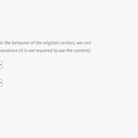
c the behavior of the original carriers, we can
enience (it is not required to use the carriers).