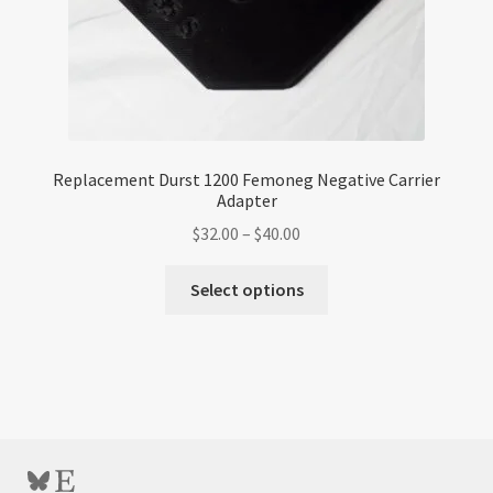
page
Replacement Durst 1200 Femoneg Negative Carrier
Adapter
Price
$
32.00
–
$
40.00
range:
This
$32.00
Select options
product
through
has
$40.00
multiple
variants.
The
options
may
Bluesky
Etsy