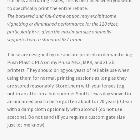
flatness and flaring issues, this is best used when you want
to specifically print the entire rebate.
The bordered and full-frame option may exhibit some
vignetting or diminished performance for the 120 sizes,
particularly 6×7, given the maximum size originally
supported was a standard 6×7 frame.
These are designed by me and are printed on demand using
Push Plastic PLA on my Prusa MK3, MK4, and XL 3D
printers. They should bring you years of reliable use when
using them for normal printing sessions as long as they
are stored reasonably. Store them with your lenses (e.g.
not in an attic on a hot summer South Texas day shoved in
an unnamed box to be forgotten about for 20 years). Clean
with a damp cloth optionally with alcohol (do not use
acetone). Do not sand (if you require a custom gate size
just let me know).