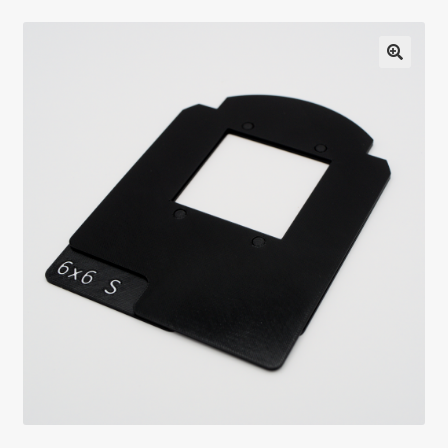
Testimonials
Expand
Contact Us
child
menu