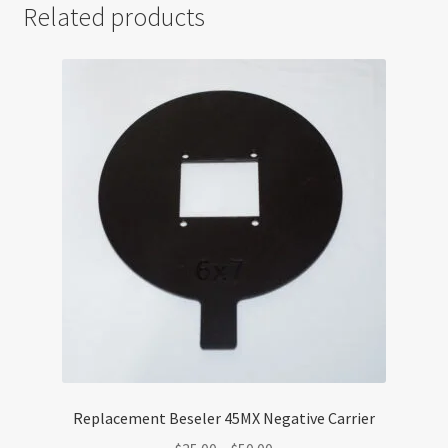
Related products
Replacement Beseler 45MX Negative Carrier
Price