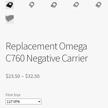
Replacement Omega
C760 Negative Carrier
Price
$
23.50
–
$
32.50
range:
$23.50
Film Size
through