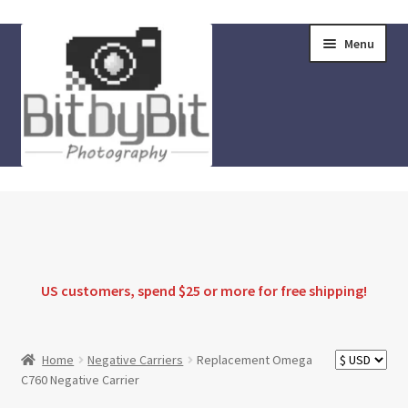
Skip
Skip
Menu
to
to
navigation
content
Home
Store
FAQ
US customers, spend $25 or more for
free shipping
!
Instructions
Home
Negative Carriers
Replacement Omega
C760 Negative Carrier
Blog