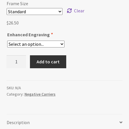
$32.50
Frame Size
Clear
$
26.50
Enhanced Engraving
*
Replacement
Add to cart
Omega
C760
Negative
Carrier
SKU:
N/A
Category:
Negative Carriers
quantity
Description