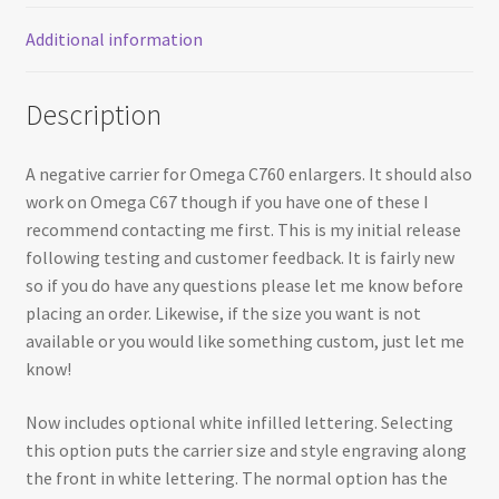
Additional information
Description
A negative carrier for Omega C760 enlargers. It should also
work on Omega C67 though if you have one of these I
recommend contacting me first. This is my initial release
following testing and customer feedback. It is fairly new
so if you do have any questions please let me know before
placing an order. Likewise, if the size you want is not
available or you would like something custom, just let me
know!
Now includes optional white infilled lettering. Selecting
this option puts the carrier size and style engraving along
the front in white lettering. The normal option has the