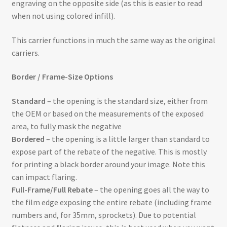
engraving on the opposite side (as this is easier to read
when not using colored infill).
This carrier functions in much the same way as the original
carriers.
Border / Frame-Size Options
Standard
– the opening is the standard size, either from
the OEM or based on the measurements of the exposed
area, to fully mask the negative
Bordered
– the opening is a little larger than standard to
expose part of the rebate of the negative. This is mostly
for printing a black border around your image. Note this
can impact flaring.
Full-Frame/Full Rebate
– the opening goes all the way to
the film edge exposing the entire rebate (including frame
numbers and, for 35mm, sprockets). Due to potential