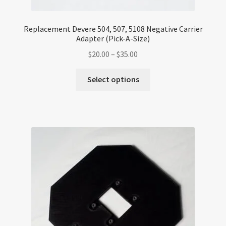
Replacement Devere 504, 507, 5108 Negative Carrier
Adapter (Pick-A-Size)
Price
$
20.00
–
$
35.00
range:
This
$20.00
Select options
product
through
has
$35.00
multiple
variants.
The
options
may
be
chosen
on
the
product