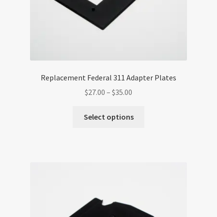
page
Replacement Federal 311 Adapter Plates
Price
$
27.00
–
$
35.00
range:
This
$27.00
Select options
product
through
has
$35.00
multiple
variants.
The
options
may
be