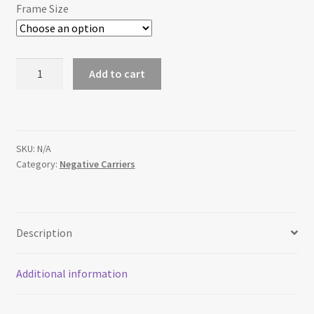
$50.00
Frame Size
Replacement
Add to cart
Beseler
45MX
Negative
Carrier
SKU:
N/A
quantity
Category:
Negative Carriers
Description
Additional information