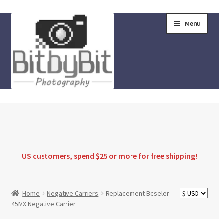
Skip
Skip
Menu
to
to
navigation
content
Home
Store
FAQ
US customers, spend $25 or more for
free shipping
!
Instructions
Home
Negative Carriers
Replacement Beseler
45MX Negative Carrier
Blog