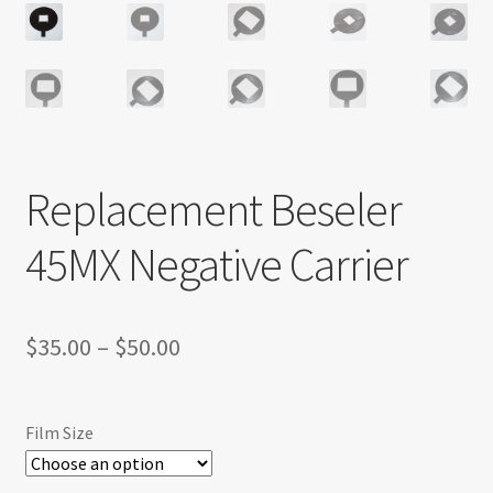
Replacement Beseler
45MX Negative Carrier
Price
$
35.00
–
$
50.00
range:
$35.00
Film Size
through