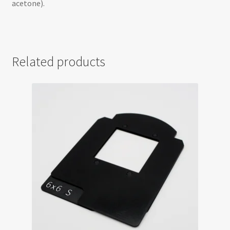
acetone).
Related products