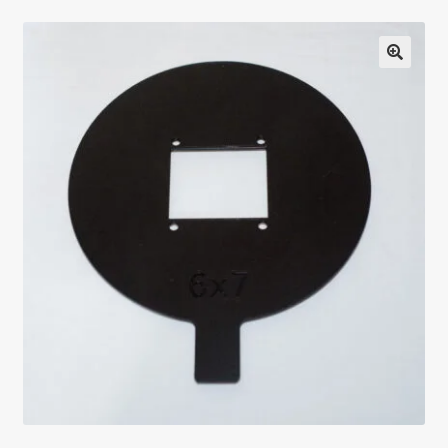
Testimonials
Expand
Contact Us
child
menu