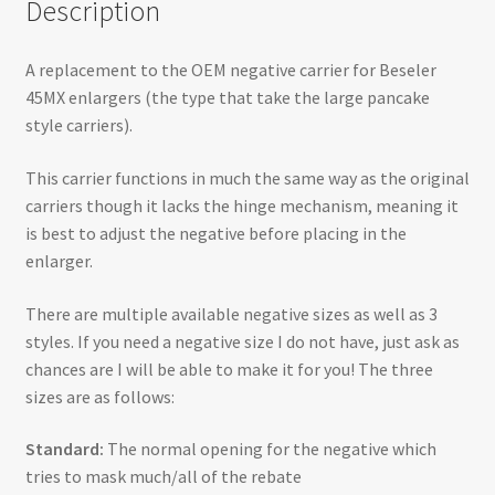
Description
A replacement to the OEM negative carrier for Beseler
45MX enlargers (the type that take the large pancake
style carriers).
This carrier functions in much the same way as the original
carriers though it lacks the hinge mechanism, meaning it
is best to adjust the negative before placing in the
enlarger.
There are multiple available negative sizes as well as 3
styles. If you need a negative size I do not have, just ask as
chances are I will be able to make it for you! The three
sizes are as follows:
Standard:
The normal opening for the negative which
tries to mask much/all of the rebate