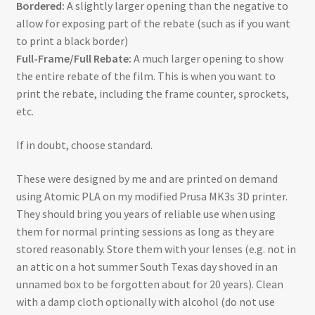
Bordered:
A slightly larger opening than the negative to
allow for exposing part of the rebate (such as if you want
to print a black border)
Full-Frame/Full Rebate:
A much larger opening to show
the entire rebate of the film. This is when you want to
print the rebate, including the frame counter, sprockets,
etc.
If in doubt, choose standard.
These were designed by me and are printed on demand
using Atomic PLA on my modified Prusa MK3s 3D printer.
They should bring you years of reliable use when using
them for normal printing sessions as long as they are
stored reasonably. Store them with your lenses (e.g. not in
an attic on a hot summer South Texas day shoved in an
unnamed box to be forgotten about for 20 years). Clean
with a damp cloth optionally with alcohol (do not use