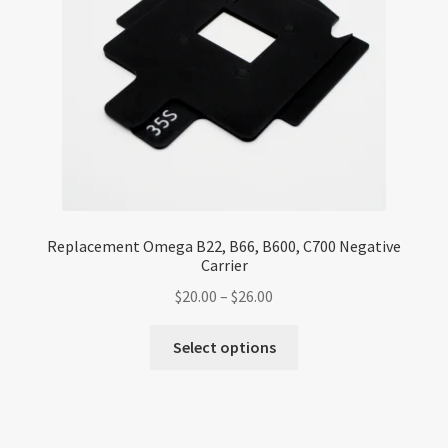
chosen
on
the
product
page
Replacement Omega B22, B66, B600, C700 Negative
Carrier
Price
$
20.00
–
$
26.00
range:
This
$20.00
Select options
product
through
has
$26.00
multiple
variants.