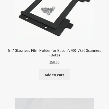
5×7 Glassless Film Holder for Epson V700-V850 Scanners
(Beta)
$
50.00
Add to cart