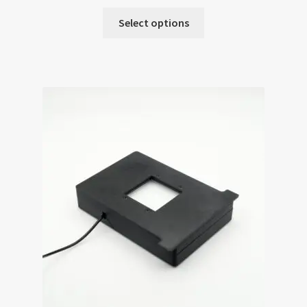
Select options