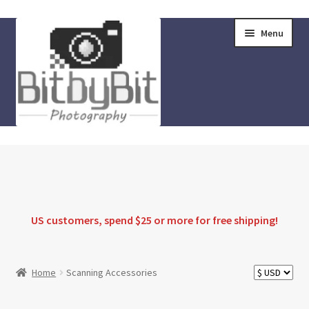
Skip
Skip
Menu
to
to
navigation
content
Home
Store
FAQ
US customers, spend $25 or more for
free shipping
!
Instructions
Home
Scanning Accessories
Blog