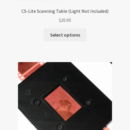
CS-Lite Scanning Table (Light Not Included)
$
20.00
Select options