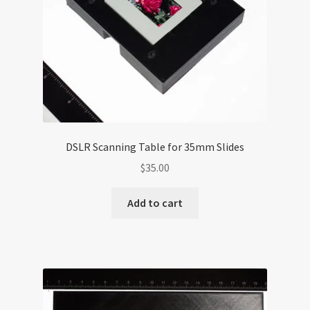
DSLR Scanning Table for 35mm Slides
$
35.00
Add to cart