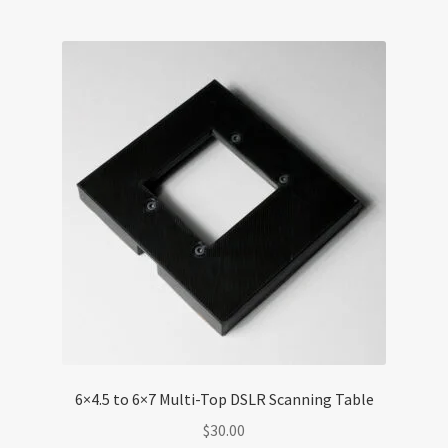
6×4.5 to 6×7 Multi-Top DSLR Scanning Table
$
30.00