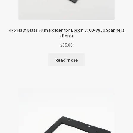
4×5 Half Glass Film Holder for Epson V700-V850 Scanners
(Beta)
$
65.00
Read more