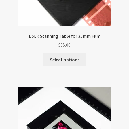
DSLR Scanning Table for 35mm Film
$
35.00
Select options