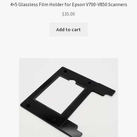
4×5 Glassless Film Holder for Epson V700-V850 Scanners
$
35.00
Add to cart