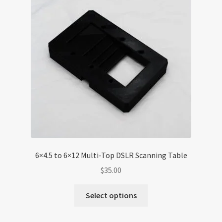
6×4.5 to 6×12 Multi-Top DSLR Scanning Table
$
35.00
Select options