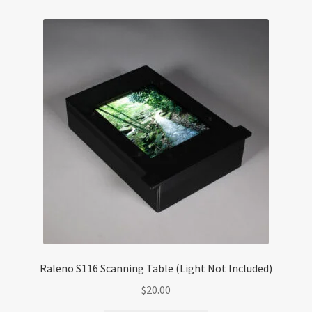
Raleno S116 Scanning Table (Light Not Included)
$
20.00