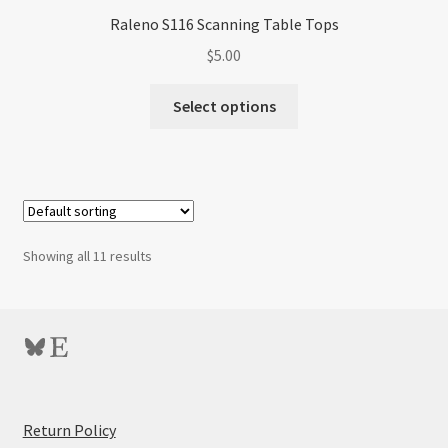
Raleno S116 Scanning Table Tops
$
5.00
Select options
Showing all 11 results
Bluesky
Etsy
:
Return Policy