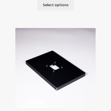
Select options