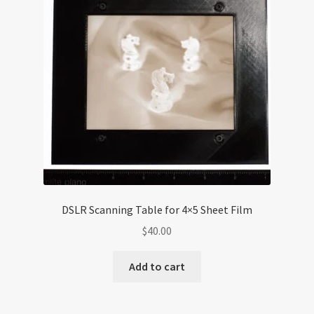
DSLR Scanning Table for 4×5 Sheet Film
$
40.00
Add to cart