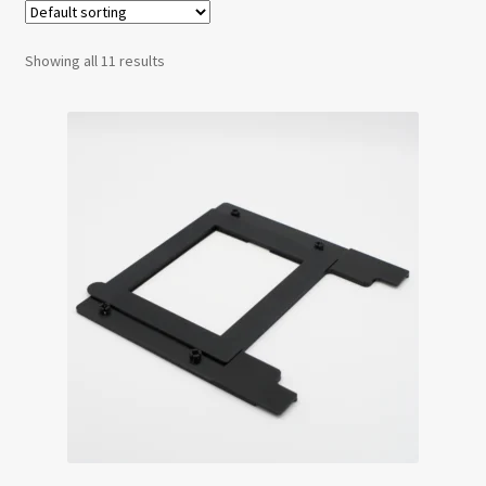
Testimonials
Showing all 11 results
Expand
Contact Us
child
menu