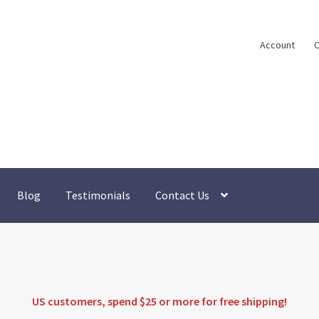
Account
C
Blog
Testimonials
Contact Us
US customers, spend $25 or more for
free shipping
!