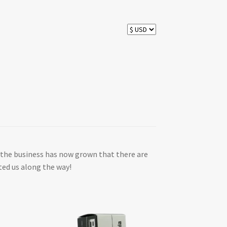
 as the business has now grown that there are
ted us along the way!