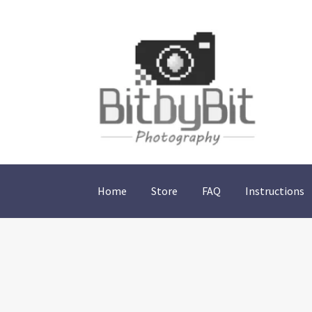
Skip
Skip
to
to
navigation
content
Home
Store
FAQ
Instructions