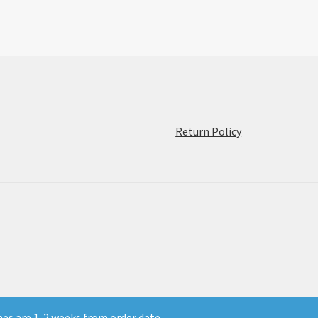
:
Return Policy
Coming
Soon:
Film
Ferrania
P30
and
Orto!
mes are 1-2 weeks from order date.