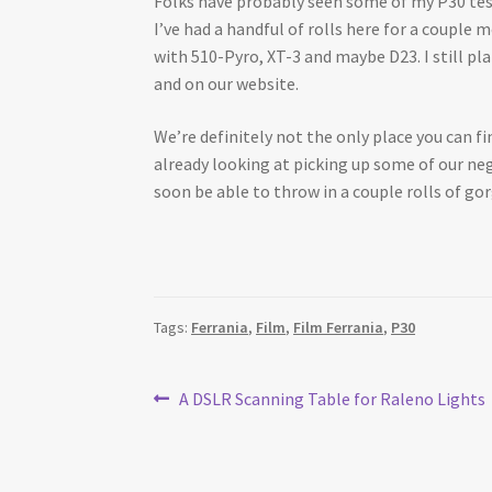
Folks have probably seen some of my P30 test
I’ve had a handful of rolls here for a coupl
with 510-Pyro, XT-3 and maybe D23. I still pl
and on our website.
We’re definitely not the only place you can fin
already looking at picking up some of our nega
soon be able to throw in a couple rolls of go
Tags:
Ferrania
,
Film
,
Film Ferrania
,
P30
Post
Previous
A DSLR Scanning Table for Raleno Lights
post:
navigation