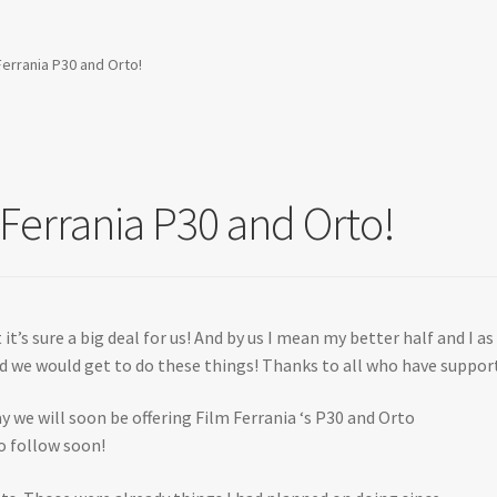
errania P30 and Orto!
Ferrania P30 and Orto!
 it’s sure a big deal for us! And by us I mean my better half and I
d we would get to do these things! Thanks to all who have suppor
ay we will soon be offering Film Ferrania ‘s P30 and Orto
o follow soon!