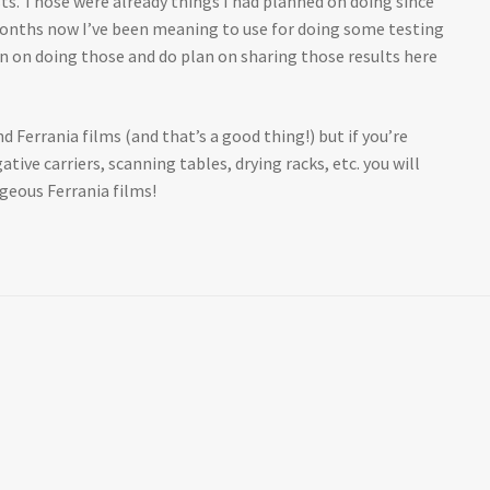
s. Those were already things I had planned on doing since
e months now I’ve been meaning to use for doing some testing
an on doing those and do plan on sharing those results here
d Ferrania films (and that’s a good thing!) but if you’re
tive carriers, scanning tables, drying racks, etc. you will
rgeous Ferrania films!