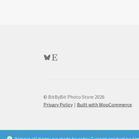
Bluesky
Etsy
© BitByBit Photo Store 2026
Privacy Policy
Built with WooCommerce
.
Almost all items are made to order. Current production ti