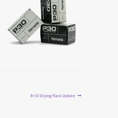
Next
8×10 Drying Rack Update
post: