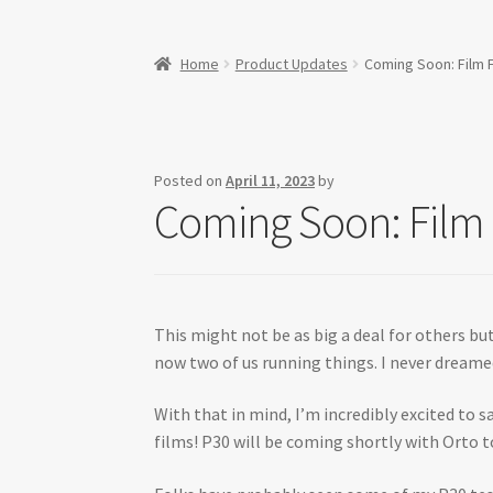
Home
Product Updates
Coming Soon: Film F
Posted on
April 11, 2023
by
Coming Soon: Film 
This might not be as big a deal for others but
now two of us running things. I never dreame
With that in mind, I’m incredibly excited to s
films! P30 will be coming shortly with Orto t