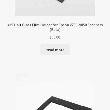
4×5 Half Glass Film Holder for Epson V700-V850 Scanners
(Beta)
$
65.00
Read more