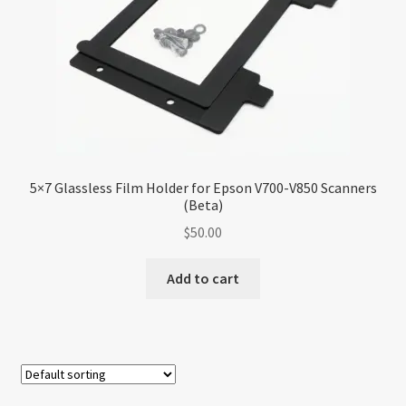
5×7 Glassless Film Holder for Epson V700-V850 Scanners
(Beta)
$
50.00
Add to cart