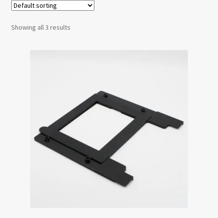
Testimonials
Showing all 3 results
Expand
Contact Us
child
menu