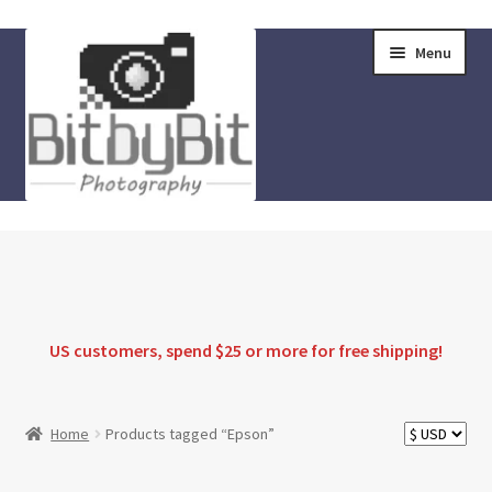
Skip
Skip
Menu
to
to
navigation
content
Home
Store
FAQ
US customers, spend $25 or more for
free shipping
!
Instructions
Home
Products tagged “Epson”
Blog