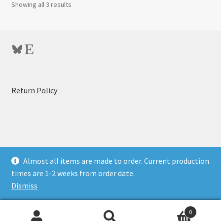
Showing all 3 results
Bluesky
Etsy
:
Return Policy
5×7
Glassless
Film
Holder
for
© BitByBit Photo Store 2026
Almost all items are made to order. Current production
Epson
Privacy Policy
Built with WooCommerce
.
times are 1-2 weeks from order date.
V700-
Dismiss
V850
Scanners
0
(Beta)