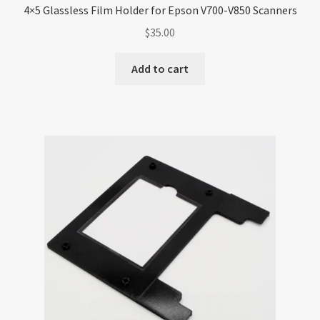
4×5 Glassless Film Holder for Epson V700-V850 Scanners
$
35.00
Add to cart