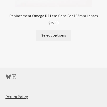
Replacement Omega D2 Lens Cone For 135mm Lenses
$
25.00
Select options
Bluesky
Etsy
:
Return Policy
Circular