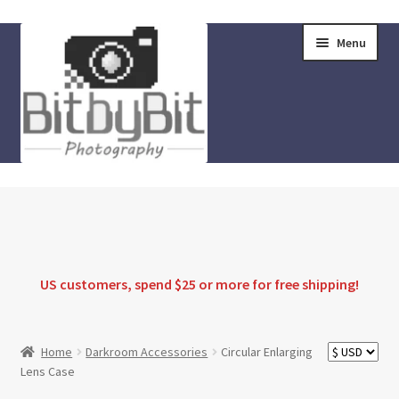
Skip
Skip
Menu
to
to
navigation
content
Home
Store
FAQ
US customers, spend $25 or more for
free shipping
!
Instructions
Home
Darkroom Accessories
Circular Enlarging
Lens Case
Blog