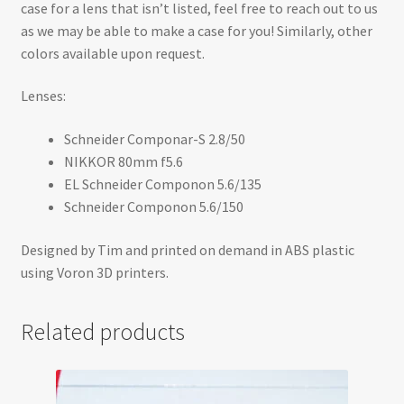
case for a lens that isn’t listed, feel free to reach out to us
as we may be able to make a case for you! Similarly, other
colors available upon request.
Lenses:
Schneider Componar-S 2.8/50
NIKKOR 80mm f5.6
EL Schneider Componon 5.6/135
Schneider Componon 5.6/150
Designed by Tim and printed on demand in ABS plastic
using Voron 3D printers.
Related products