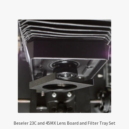
Beseler 23C and 45MX Lens Board and Filter Tray Set