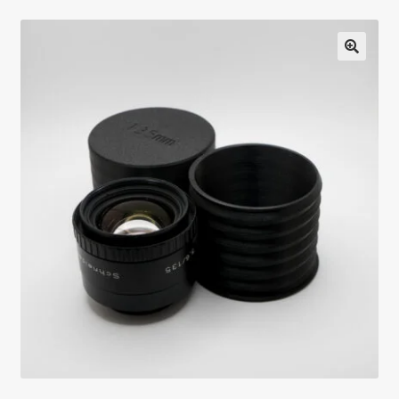
Testimonials
Expand
Contact Us
child
menu