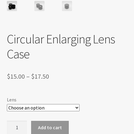
Circular Enlarging Lens
Case
Price
$
15.00
–
$
17.50
range:
$15.00
Lens
through
$17.50
Circular
Add to cart
Enlarging