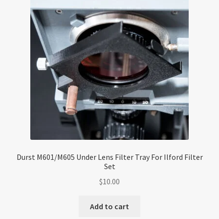
Durst M601/M605 Under Lens Filter Tray For Ilford Filter
Set
$
10.00
Add to cart