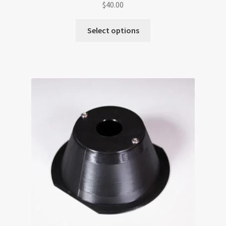
$
40.00
Select options