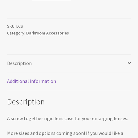
Lens
Case
quantity
SKU:
LCS
Category:
Darkroom Accessories
Description
Additional information
Description
A screw together rigid lens case for your enlarging lenses.
More sizes and options coming soon! If you would like a