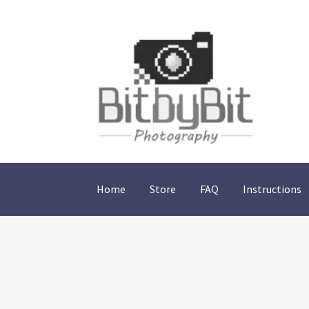
Skip
Skip
to
to
navigation
content
Home
Store
FAQ
Instructions