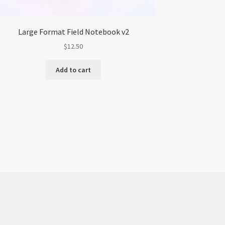
Large Format Field Notebook v2
$
12.50
Add to cart