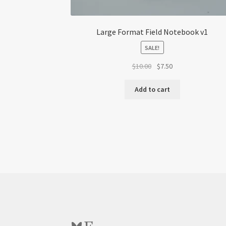
Large Format Field Notebook v1
SALE!
Original
Current
$
10.00
$
7.50
price
price
was:
is:
Add to cart
$10.00.
$7.50.
Bluesky
Etsy