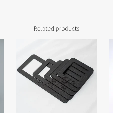
Related products