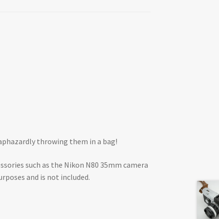
haphazardly throwing them in a bag!
cessories such as the Nikon N80 35mm camera
urposes and is not included.
.