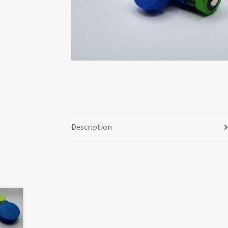
Description