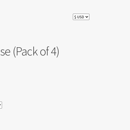
e (Pack of 4)