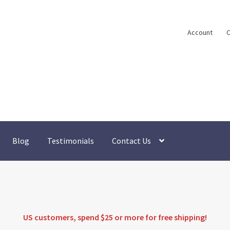
Account
C
Blog
Testimonials
Contact Us
US customers, spend $25 or more for
free shipping
!