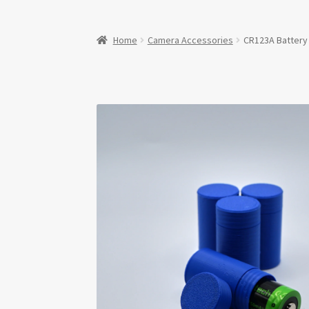
Home
Camera Accessories
CR123A Battery 