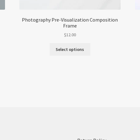
Photography Pre-Visualization Composition
Frame
$
12.00
This
Select options
product
has
multiple
variants.
The
options
may
be
chosen
on
the
product
page
: