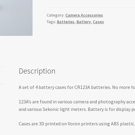
(Pack
of
Category:
Camera Accessories
Tags:
Batteries
,
Battery
,
Cases
4)
quantity
Description
A set of 4 battery cases for CR123A batteries. No more 
123A’s are found in various camera and photography ac
and various Sekonic light meters. Battery is for display p
Cases are 3D printed on Voron printers using ABS plastic