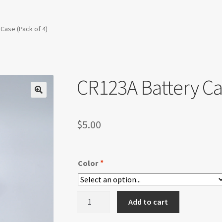
Case (Pack of 4)
CR123A Battery Cas
$
5.00
Color
*
CR123A
Add to cart
Battery
Case