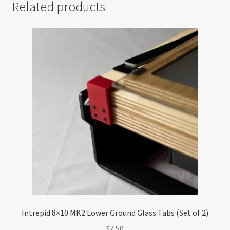
Related products
Intrepid 8×10 MK2 Lower Ground Glass Tabs (Set of 2)
$
7.50