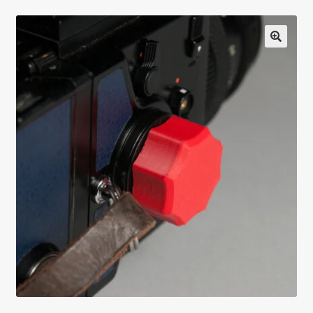
Testimonials
Expand
Contact Us
child
menu