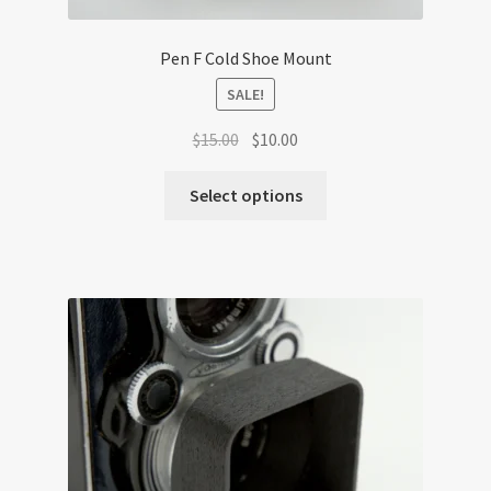
Pen F Cold Shoe Mount
SALE!
Original
Current
$
15.00
$
10.00
price
price
was:
is:
Select options
$15.00.
$10.00.