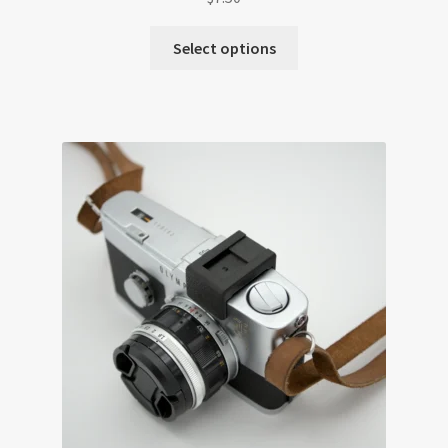
Select options