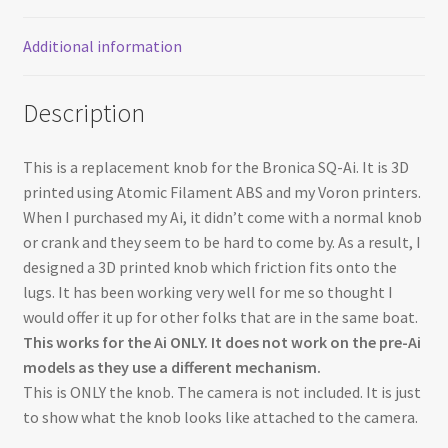
Additional information
Description
This is a replacement knob for the Bronica SQ-Ai. It is 3D
printed using Atomic Filament ABS and my Voron printers.
When I purchased my Ai, it didn’t come with a normal knob
or crank and they seem to be hard to come by. As a result, I
designed a 3D printed knob which friction fits onto the
lugs. It has been working very well for me so thought I
would offer it up for other folks that are in the same boat.
This works for the Ai ONLY. It does not work on the pre-Ai
models as they use a different mechanism.
This is ONLY the knob. The camera is not included. It is just
to show what the knob looks like attached to the camera.