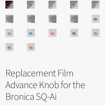
Replacement Film
Advance Knob for the
Bronica SQ-Ai