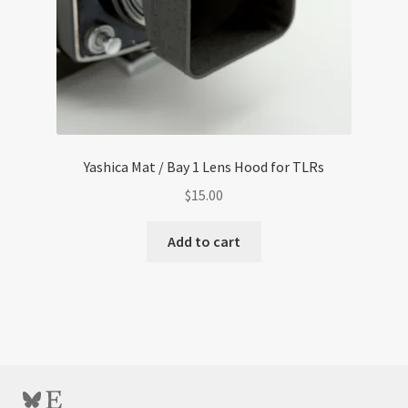
Yashica Mat / Bay 1 Lens Hood for TLRs
$
15.00
Add to cart
Bluesky
Etsy