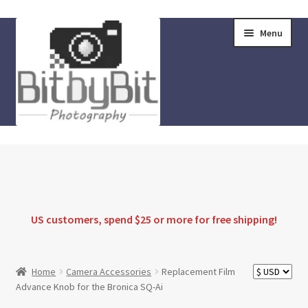
Skip
Skip
Menu
to
to
navigation
content
Home
Store
FAQ
US customers, spend $25 or more for
free shipping
!
Instructions
Home
Camera Accessories
Replacement Film
Advance Knob for the Bronica SQ-Ai
Blog