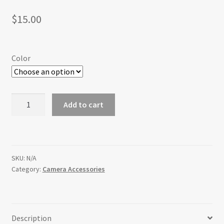
$
15.00
Color
Replacement
Add to cart
Film
Advance
Knob
for
SKU:
N/A
the
Category:
Camera Accessories
Bronica
SQ-
Ai
quantity
Description