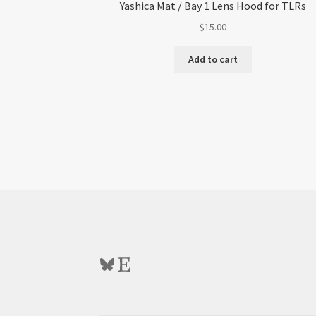
Yashica Mat / Bay 1 Lens Hood for TLRs
$
15.00
Add to cart
Bluesky
Etsy