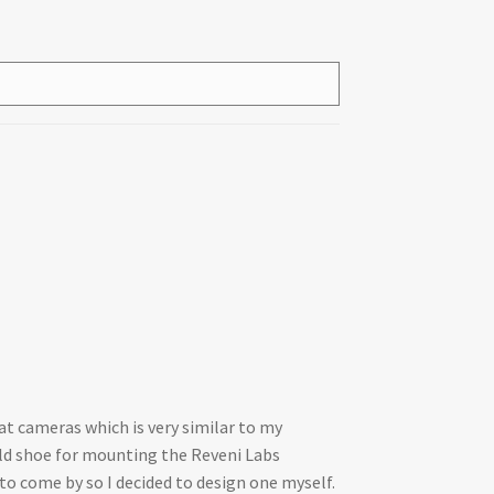
at cameras which is very similar to my
old shoe for mounting the Reveni Labs
o come by so I decided to design one myself.