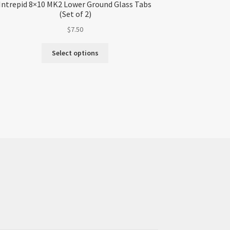
Intrepid 8×10 MK2 Lower Ground Glass Tabs
(Set of 2)
$
7.50
Select options