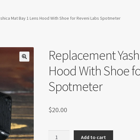
shica Mat Bay 1 Lens Hood With Shoe for Reveni Labs Spotmeter
Replacement Yashi
Hood With Shoe fo
Spotmeter
$
20.00
Replacement
Add to cart