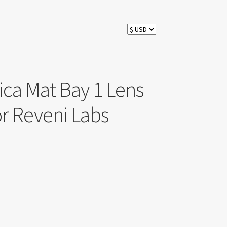
ca Mat Bay 1 Lens
r Reveni Labs