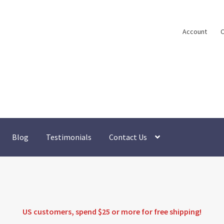
Account
C
Blog
Testimonials
Contact Us
US customers, spend $25 or more for
free shipping
!