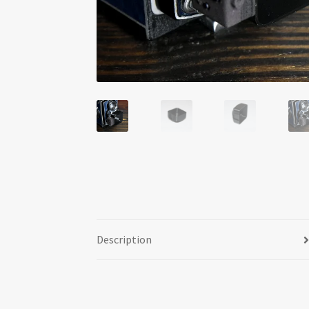
Description