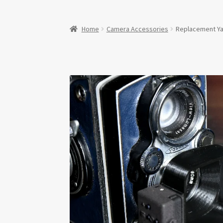
Home
Camera Accessories
Replacement Ya