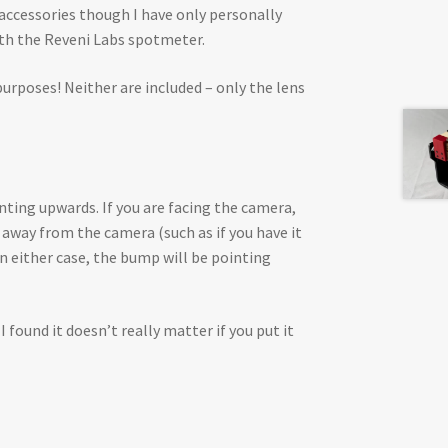
 accessories though I have only personally
ith the Reveni Labs spotmeter.
purposes! Neither are included – only the lens
ting upwards. If you are facing the camera,
ng away from the camera (such as if you have it
In either case, the bump will be pointing
I found it doesn’t really matter if you put it