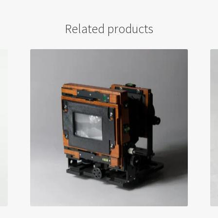
Related products