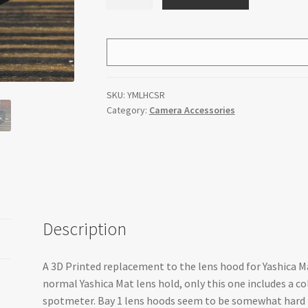
Yashica
Mat
Bay
1
Lens
Hood
SKU:
YMLHCSR
With
Category:
Camera Accessories
Shoe
for
Reveni
Labs
Spotmeter
quantity
Description
A 3D Printed replacement to the lens hood for Yashica M
normal Yashica Mat lens hold, only this one includes a c
spotmeter. Bay 1 lens hoods seem to be somewhat hard t