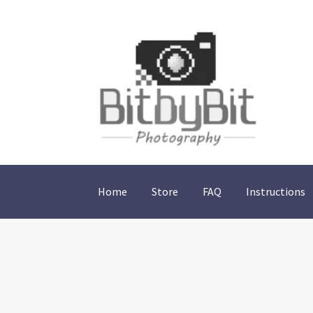
Skip
Skip
to
to
navigation
content
Home
Store
FAQ
Instructions