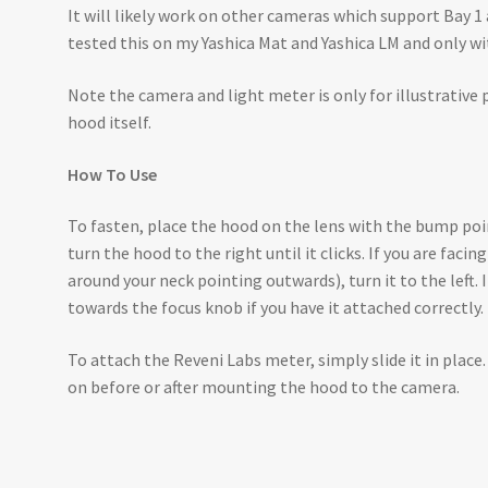
It will likely work on other cameras which support Bay 1
tested this on my Yashica Mat and Yashica LM and only w
Note the camera and light meter is only for illustrative 
hood itself.
How To Use
To fasten, place the hood on the lens with the bump poin
turn the hood to the right until it clicks. If you are faci
around your neck pointing outwards), turn it to the left. 
towards the focus knob if you have it attached correctly.
To attach the Reveni Labs meter, simply slide it in place. 
on before or after mounting the hood to the camera.