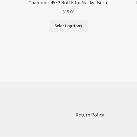
Chamonix 45F2 Roll Film Masks (Beta)
$
15.00
Select options
:
Return Policy
Replacement
Yashica