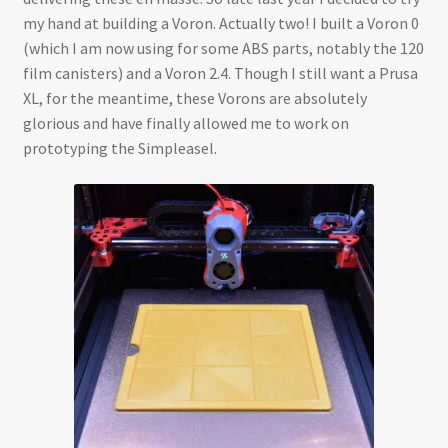
my hand at building a Voron. Actually two! I built a Voron 0
(which I am now using for some ABS parts, notably the 120
film canisters) and a Voron 2.4. Though I still want a Prusa
XL, for the meantime, these Vorons are absolutely
glorious and have finally allowed me to work on
prototyping the Simpleasel.