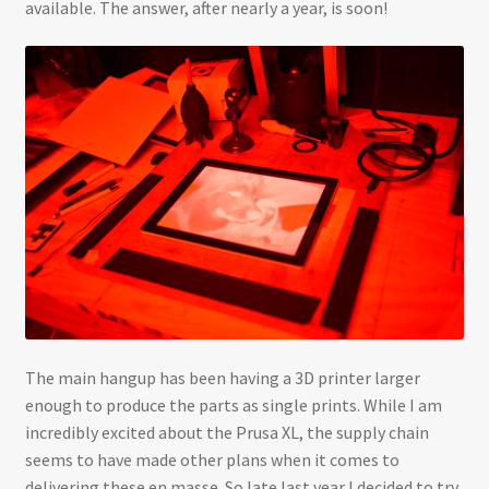
available. The answer, after nearly a year, is soon!
The main hangup has been having a 3D printer larger
enough to produce the parts as single prints. While I am
incredibly excited about the Prusa XL, the supply chain
seems to have made other plans when it comes to
delivering these en masse. So late last year I decided to try