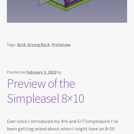
Tags:
8x10
,
Drying Rack
,
Prototype
Posted on
February 3, 2023
by
Preview of the
Simpleasel 8×10
Ever since I introduced my 4×6 and 5×7 Simpleasels I’ve
been getting asked about when I might have an 8×10