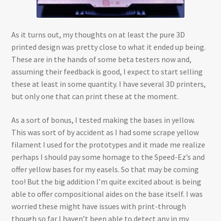
As it turns out, my thoughts on at least the pure 3D
printed design was pretty close to what it ended up being.
These are in the hands of some beta testers now and,
assuming their feedback is good, I expect to start selling
these at least in some quantity. I have several 3D printers,
but only one that can print these at the moment.
As a sort of bonus, I tested making the bases in yellow.
This was sort of by accident as I had some scrape yellow
filament I used for the prototypes and it made me realize
perhaps I should pay some homage to the Speed-Ez’s and
offer yellow bases for my easels. So that may be coming
too! But the big addition I’m quite excited about is being
able to offer compositional aides on the base itself. I was
worried these might have issues with print-through
though so far I haven’t been able to detect any in my