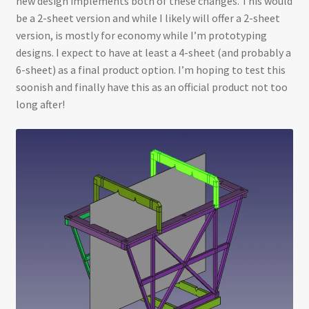
new design implements both of these changes. This would
be a 2-sheet version and while I likely will offer a 2-sheet
version, is mostly for economy while I’m prototyping
designs. I expect to have at least a 4-sheet (and probably a
6-sheet) as a final product option. I’m hoping to test this
soonish and finally have this as an official product not too
long after!