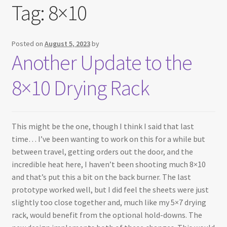
Tag:
8×10
Testimonials
Expand
Contact Us
Posted on
August 5, 2023
by
child
Another Update to the
menu
8×10 Drying Rack
This might be the one, though I think I said that last
time… I’ve been wanting to work on this for a while but
between travel, getting orders out the door, and the
incredible heat here, I haven’t been shooting much 8×10
and that’s put this a bit on the back burner. The last
prototype worked well, but I did feel the sheets were just
slightly too close together and, much like my 5×7 drying
rack, would benefit from the optional hold-downs. The