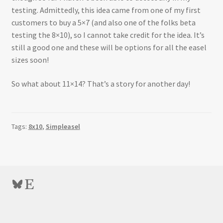
testing. Admittedly, this idea came from one of my first
customers to buy a 5×7 (and also one of the folks beta
testing the 8×10), so I cannot take credit for the idea. It’s
still a good one and these will be options for all the easel
sizes soon!
So what about 11×14? That’s a story for another day!
Tags:
8x10
,
Simpleasel
Bluesky
Etsy