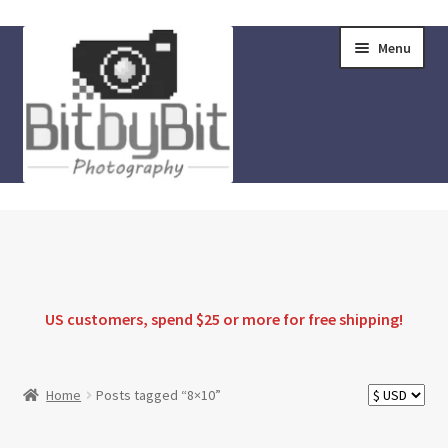
Skip
Skip
Menu
to
to
navigation
content
Home
Store
FAQ
US customers, spend $25 or more for
free shipping
!
Instructions
Home
Posts tagged “8×10”
Blog