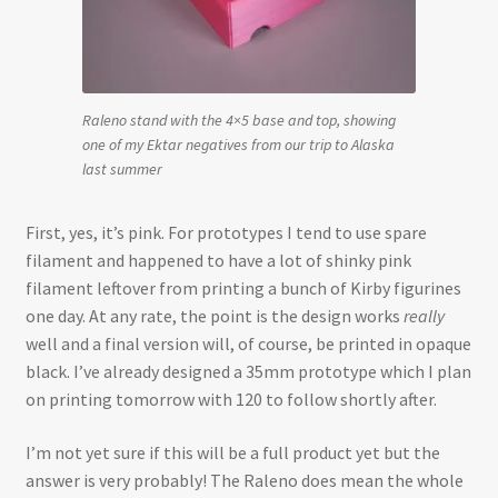
Raleno stand with the 4×5 base and top, showing
one of my Ektar negatives from our trip to Alaska
last summer
First, yes, it’s pink. For prototypes I tend to use spare
filament and happened to have a lot of shinky pink
filament leftover from printing a bunch of Kirby figurines
one day. At any rate, the point is the design works
really
well and a final version will, of course, be printed in opaque
black. I’ve already designed a 35mm prototype which I plan
on printing tomorrow with 120 to follow shortly after.
I’m not yet sure if this will be a full product yet but the
answer is very probably! The Raleno does mean the whole