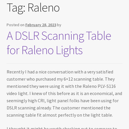
Tag:
Raleno
Testimonials
Expand
Contact Us
Posted on
February 28, 2023
by
child
A DSLR Scanning Table
menu
for Raleno Lights
Recently I had a nice conversation with a very satisfied
customer who purchased my 6×12 scanning table. They
mentioned they were using it with the Raleno PLV-S116
video light. I knew of this before as it is an economical, and
seemingly high CRI, light panel folks have been using for
DSLR scanning already. The customer mentioned the
scanning table fit almost perfectly on the light table.
I thought it might be worth checking out to compare to