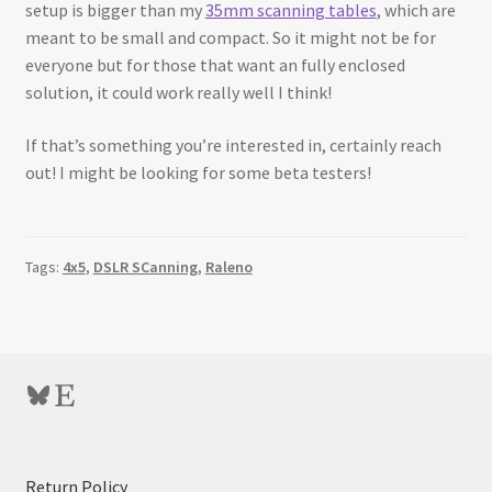
setup is bigger than my
35mm scanning tables
, which are
meant to be small and compact. So it might not be for
everyone but for those that want an fully enclosed
solution, it could work really well I think!
If that’s something you’re interested in, certainly reach
out! I might be looking for some beta testers!
Tags:
4x5
,
DSLR SCanning
,
Raleno
Bluesky
Etsy
:
Return Policy