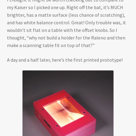
my Kaiser so I picked one up. Right off the bat, it’s MUCH
brighter, has a matte surface (less chance of scratching),
and has white balance control. Great! Only trouble was, it
wouldn’t sit flat on a table with the offset knobs. So I
thought, “why not build a holder for the Raleno and then
make a scanning table fit on top of that?”
A day and a half later, here’s the first printed prototype!