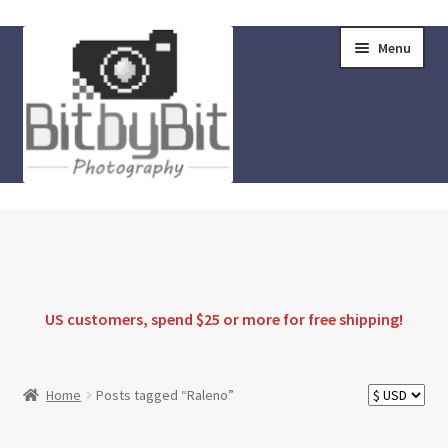
Skip
Skip
Menu
to
to
navigation
content
Home
Store
FAQ
US customers, spend $25 or more for
free shipping
!
Instructions
Home
Posts tagged “Raleno”
Blog