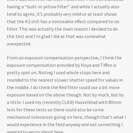
having a “built-in yellow filter” and while I actually also
tend to agree, it’s probably very mild or at least shows
that the K2 still has a noticeable effect compared to no
filter. This was actually the main reason I decided to do
this test and I’m glad I did as that was somewhat
unexpected.
From an exposure compensation perspective, I think the
exposure compensation provided by Hoya and Tiffen is
pretty spot on. Noting I used whole stops here and
rounded to the nearest slower shutter speed for values in
the middle. I do think the Red filter could use a bit more
exposure based on the above though. Not by much, but by
a little. I used my (recently CLA’d) Hasselblad with 80mm
lens for these tests so there could also be some
mechanical tolerances going on here, though that’s what I
would experience in the field anyway and not something I
wanted to worry about here.