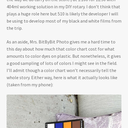
404ml working solution in my DIY rotary. I don’t think that
plays a huge role here but 510 is likely the developer I will
be using to develop most of my black and white films from
the trip.
As an aside, Mrs. BitByBit Photo gives me a hard time to
this day about how much that color chart cost for what
amounts to color dyes on plastic. But nonetheless, it gives
a good sampling of lots of colors I might see in the field.
I’ll admit though a color chart won’t necessarily tell the
whole story. Either way, here is what it actually looks like
(taken from my phone):