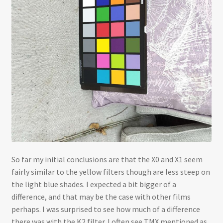
So far my initial conclusions are that the X0 and X1 seem
fairly similar to the yellow filters though are less steep on
the light blue shades. I expected a bit bigger of a
difference, and that may be the case with other films
perhaps. I was surprised to see how much of a difference
there was with the K2 filter. I often see TMX mentioned as