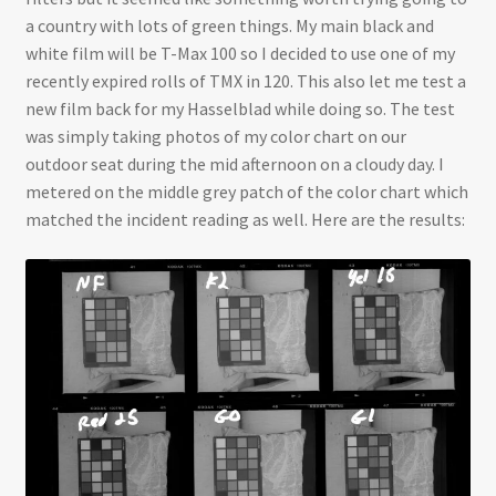
a country with lots of green things. My main black and
white film will be T-Max 100 so I decided to use one of my
recently expired rolls of TMX in 120. This also let me test a
new film back for my Hasselblad while doing so. The test
was simply taking photos of my color chart on our
outdoor seat during the mid afternoon on a cloudy day. I
metered on the middle grey patch of the color chart which
matched the incident reading as well. Here are the results: