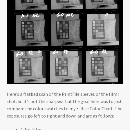
Here’s a flatbed scan of the PrintFile sleeves of the film I
shot. So it’s not the sharpest but the goal here was to just
compare the color swatches to my X-Rite Color Chart. The
exposures go left to right and down and are as follows:
1: No filter