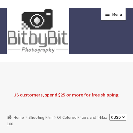
Skip
Skip
Menu
to
to
navigation
content
Home
Store
FAQ
US customers, spend $25 or more for
free shipping
!
Instructions
Home
Shooting Film
Of Colored Filters and T-Max
100
Blog