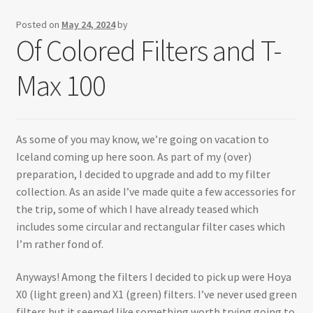
Testimonials
Posted on
May 24, 2024
by
Of Colored Filters and T-
Expand
Contact Us
child
Max 100
menu
As some of you may know, we’re going on vacation to
Iceland coming up here soon. As part of my (over)
preparation, I decided to upgrade and add to my filter
collection. As an aside I’ve made quite a few accessories for
the trip, some of which I have already teased which
includes some circular and rectangular filter cases which
I’m rather fond of.
Anyways! Among the filters I decided to pick up were Hoya
X0 (light green) and X1 (green) filters. I’ve never used green
filters but it seemed like something worth trying going to