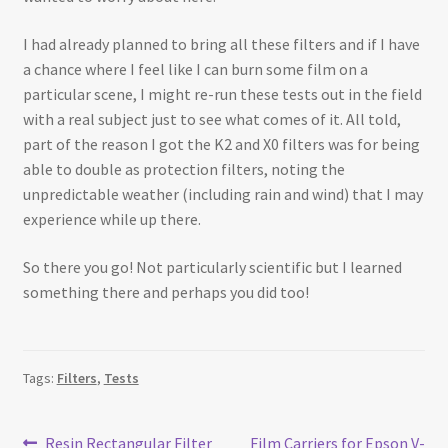
I had already planned to bring all these filters and if I have
a chance where I feel like I can burn some film on a
particular scene, I might re-run these tests out in the field
with a real subject just to see what comes of it. All told,
part of the reason I got the K2 and X0 filters was for being
able to double as protection filters, noting the
unpredictable weather (including rain and wind) that I may
experience while up there.
So there you go! Not particularly scientific but I learned
something there and perhaps you did too!
Tags:
Filters
,
Tests
Previous
Next
Resin Rectangular Filter
Film Carriers for Epson V-