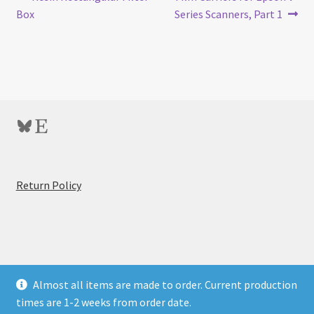
Post
post:
post:
Box
Series Scanners, Part 1
navigation
Bluesky
Etsy
:
Return Policy
Of
Colored
Filters
and
T-
© BitByBit Photo Store 2026
Almost all items are made to order. Current production
Max
Privacy Policy
Built with WooCommerce
.
times are 1-2 weeks from order date.
100