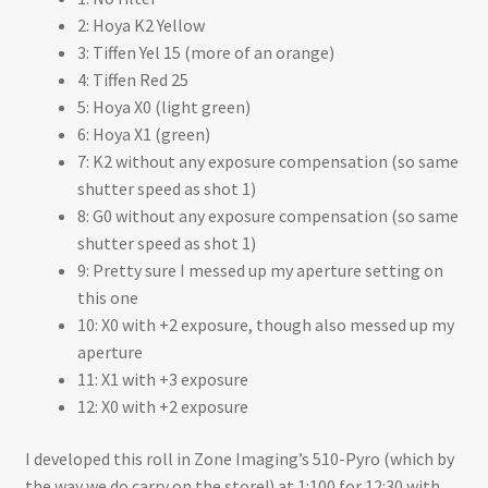
2: Hoya K2 Yellow
3: Tiffen Yel 15 (more of an orange)
4: Tiffen Red 25
5: Hoya X0 (light green)
6: Hoya X1 (green)
7: K2 without any exposure compensation (so same
shutter speed as shot 1)
8: G0 without any exposure compensation (so same
shutter speed as shot 1)
9: Pretty sure I messed up my aperture setting on
this one
10: X0 with +2 exposure, though also messed up my
aperture
11: X1 with +3 exposure
12: X0 with +2 exposure
I developed this roll in Zone Imaging’s 510-Pyro (which by
the way we do carry on the store!) at 1:100 for 12:30 with