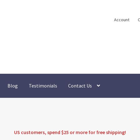
Account
C
Blog
Testimonials
Contact Us
US customers, spend $25 or more for
free shipping
!