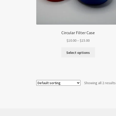
Circular Filter Case
Price
$
10.00
–
$
15.00
range:
This
$10.00
Select options
product
through
has
$15.00
multiple
variants.
The
Showing all 2 results
options
may
be
chosen
on
the