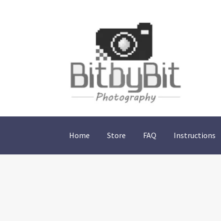
Skip
Skip
to
to
navigation
content
Home
Store
FAQ
Instructions