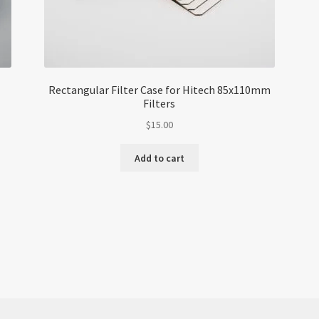
Rectangular Filter Case for Hitech 85x110mm
Filters
$
15.00
Add to cart