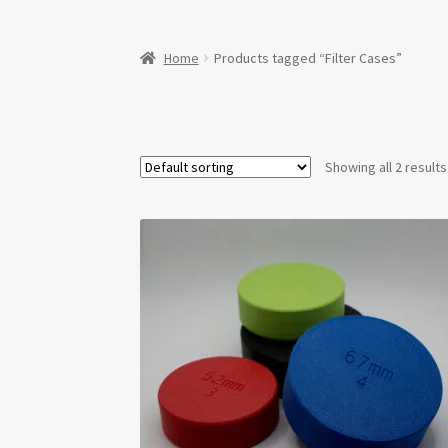
Home
Products tagged “Filter Cases”
Showing all 2 results