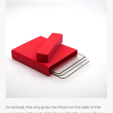
So instead, this only grips the filters on the sides in the