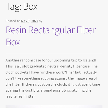
Tag:
Box
Testimonials
Expand
Contact Us
Posted on
May 7, 2024
by
child
Resin Rectangular Filter
menu
Box
Another random case for our upcoming trip to Iceland!
This is a 6 slot graduated neutral density filter case. The
cloth pockets I have for these work “fine” but I actually
don’t like something rubbing against the image area of
the filter. If there’s dust on the cloth, it’ll just spend time
sparing the dust bits around possibly scratching the
fragile resin filter.