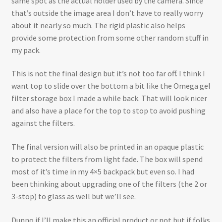
same spot as the actual holder used by the camera. Since
that’s outside the image area I don’t have to really worry
about it nearly so much. The rigid plastic also helps
provide some protection from some other random stuff in
my pack.
This is not the final design but it’s not too far off. I think I
want top to slide over the bottom a bit like the Omega gel
filter storage box I made a while back. That will look nicer
and also have a place for the top to stop to avoid pushing
against the filters.
The final version will also be printed in an opaque plastic
to protect the filters from light fade. The box will spend
most of it’s time in my 4×5 backpack but even so. I had
been thinking about upgrading one of the filters (the 2 or
3-stop) to glass as well but we’ll see.
Dunno if I’ll make this an official product or not but if folks