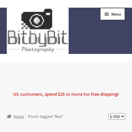
Skip
Skip
Menu
to
to
navigation
content
Home
Store
FAQ
US customers, spend $25 or more for
free shipping
!
Instructions
Home
Posts tagged “Box”
Blog