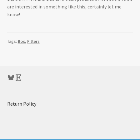
are interested in something like this, certainly let me
know!
Tags:
Box
,
Filters
Bluesky
Etsy
:
Return Policy
Resin
Rectangular
Filter
Box