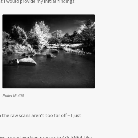
I would provide my initial findings:
Rollei IR 400
e raw scans aren’t too far off – I just
ave a good working process in 4×5. FN64, like