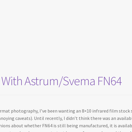
sts With Astrum/Svema FN64
ormat photography, I’ve been wanting an 8×10 infrared film stock s
noying caveats). Until recently, I didn’t think there was an availa
inions about whether FN64 is still being manufactured, it is avail