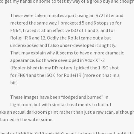
 get my hands on some to test by way of a group buy and thought 
These were taken minutes apart using an R72 filter and
metered the same way. I bracketed 5 and 6 stops so for
FN64, I rated it at an effective ISO of 1 and 2; and for
Rollei IR 6 and 12. Oddly the Rollei came out a but
underexposed and I also under-developed it slightly.
That may explain why it seems to have a more dramatic
appearance. Both were developed in Adox XT-3
(Replenished) in my DIY rotary. I picked the 1 ISO shot
for FN64 and the ISO 6 for Rollei IR (more on that in a
bit).
These images have been “dodged and burned” in
Lightroom but with similar treatments to both. I
 an actual darkroom print rather than just a raw scan, although th
 burned in the water some.
sheets of FN64 in 8×10 and didn’t want to break those out until I h