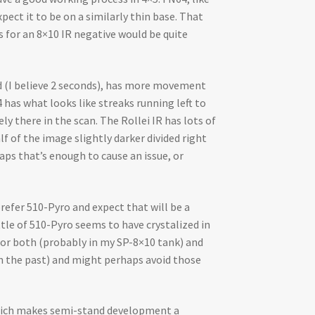
pect it to be on a similarly thin base. That
s for an 8×10 IR negative would be quite
ed (I believe 2 seconds), has more movement
has what looks like streaks running left to
ly there in the scan. The Rollei IR has lots of
lf of the image slightly darker divided right
aps that’s enough to cause an issue, or
refer 510-Pyro and expect that will be a
tle of 510-Pyro seems to have crystalized in
 for both (probably in my SP-8×10 tank) and
 in the past) and might perhaps avoid those
 which makes semi-stand development a