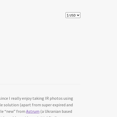
ince I really enjoy taking IR photos using
ble solution (apart from super expired and
able “new” from
Astrum
(a Ukranian based