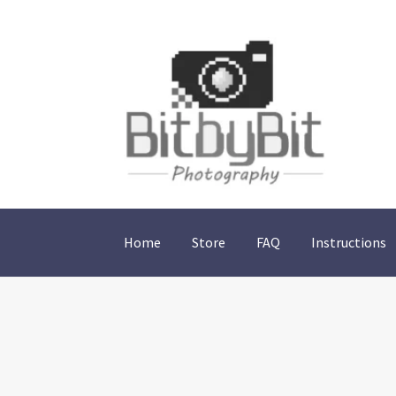
Skip
Skip
to
to
navigation
content
Home
Store
FAQ
Instructions