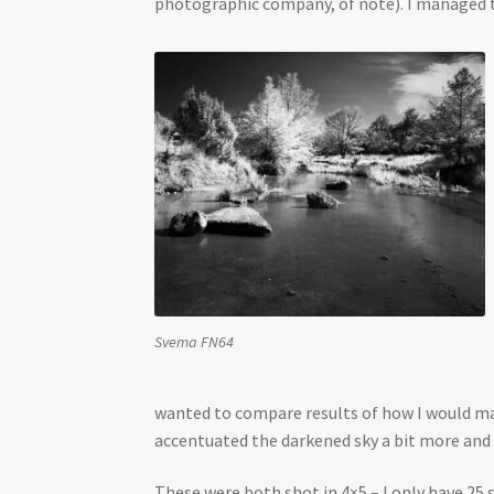
photographic company, of note). I managed to
Svema FN64
wanted to compare results of how I would make
accentuated the darkened sky a bit more and
These were both shot in 4×5 – I only have 25 