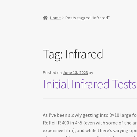
Home
Posts tagged “Infrared”
Tag:
Infrared
Posted on
June 13, 2023
by
Initial Infrared Te
As I’ve been slowly getting into 8×10 large f
Rollei IR 400 in 4×5 (even with some of the an
expensive film), and while there’s varying op