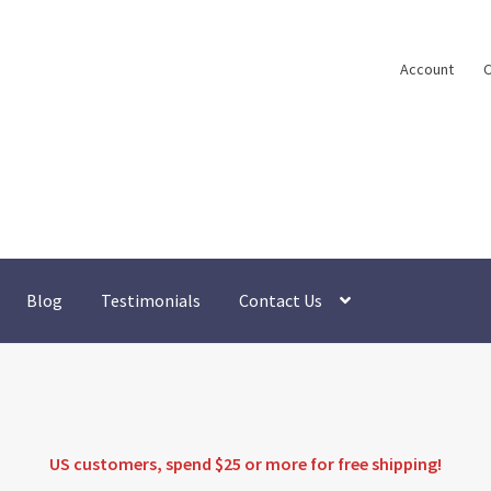
Account
C
Blog
Testimonials
Contact Us
US customers, spend $25 or more for
free shipping
!