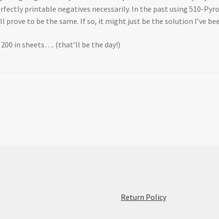
erfectly printable negatives necessarily. In the past using 510-Pyr
 prove to be the same. If so, it might just be the solution I’ve be
X 200 in sheets…. (that’ll be the day!)
:
Return Policy
Initial