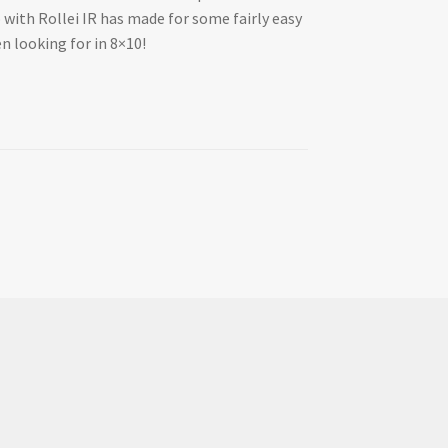
o with Rollei IR has made for some fairly easy
en looking for in 8×10!