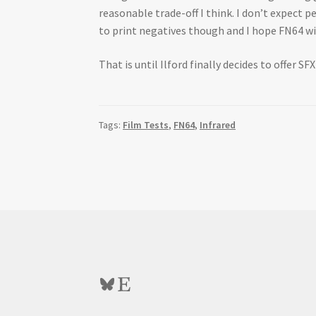
reasonable trade-off I think. I don’t expect p
to print negatives though and I hope FN64 will
That is until Ilford finally decides to offer SF
Tags:
Film Tests
,
FN64
,
Infrared
Bluesky
Etsy