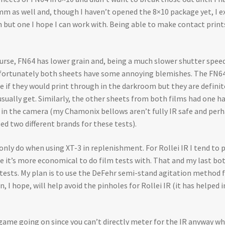
 35mm as well and, though I haven’t opened the 8×10 package yet, I ex
 but one I hope I can work with. Being able to make contact print
 course, FN64 has lower grain and, being a much slower shutter spe
 Unfortunately both sheets have some annoying blemishes. The FN64 
re if they would print through in the darkroom but they are definite
usually get. Similarly, the other sheets from both films had one ha
e in the camera (my Chamonix bellows aren’t fully IR safe and perh
ed two different brands for these tests).
nly do when using XT-3 in replenishment. For Rollei IR I tend to p
e it’s more economical to do film tests with. That and my last bot
e tests. My plan is to use the DeFehr semi-stand agitation method
 I hope, will help avoid the pinholes for Rollei IR (it has helped
g game going on since you can’t directly meter for the IR anyway