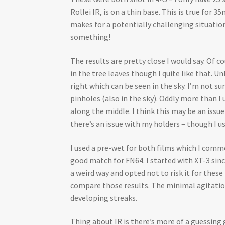
Rollei IR, is on a thin base. This is true for
makes for a potentially challenging situation
something!
The results are pretty close I would say. Of
in the tree leaves though I quite like that.
right which can be seen in the sky. I’m not su
pinholes (also in the sky). Oddly more than I 
along the middle. I think this may be an issu
there’s an issue with my holders – though I us
I used a pre-wet for both films which I commo
good match for FN64. I started with XT-3 sinc
a weird way and opted not to risk it for thes
compare those results. The minimal agitation,
developing streaks.
Thing about IR is there’s more of a guessin