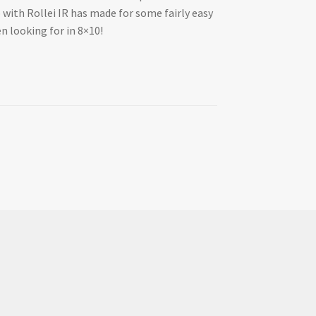
o with Rollei IR has made for some fairly easy
en looking for in 8×10!