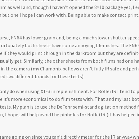
 35mm as well and, though I haven’t opened the 8×10 package yet, I ex
 but one I hope I can work with. Being able to make contact print
 course, FN64 has lower grain and, being a much slower shutter spe
 Unfortunately both sheets have some annoying blemishes. The FN64 
re if they would print through in the darkroom but they are definite
usually get. Similarly, the other sheets from both films had one ha
e in the camera (my Chamonix bellows aren’t fully IR safe and perh
ed two different brands for these tests).
nly do when using XT-3 in replenishment. For Rollei IR I tend to p
e it’s more economical to do film tests with. That and my last bot
e tests. My plan is to use the DeFehr semi-stand agitation method
 I hope, will help avoid the pinholes for Rollei IR (it has helped
g game going on since you can’t directly meter for the IR anyway