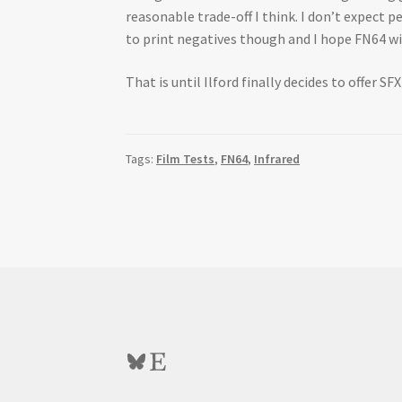
reasonable trade-off I think. I don’t expect p
to print negatives though and I hope FN64 will
That is until Ilford finally decides to offer SF
Tags:
Film Tests
,
FN64
,
Infrared
Bluesky
Etsy