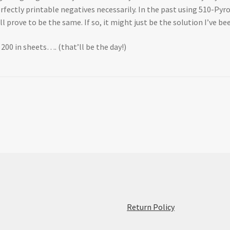
erfectly printable negatives necessarily. In the past using 510-Pyr
 prove to be the same. If so, it might just be the solution I’ve be
X 200 in sheets…. (that’ll be the day!)
:
Return Policy
Initial