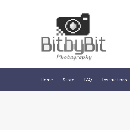
Skip
Skip
to
to
navigation
content
Home
Store
FAQ
Instructions