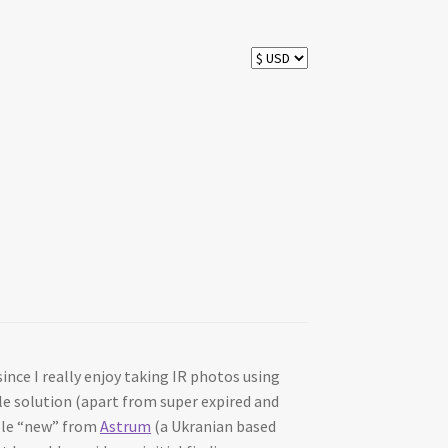
ince I really enjoy taking IR photos using
ble solution (apart from super expired and
able “new” from
Astrum
(a Ukranian based