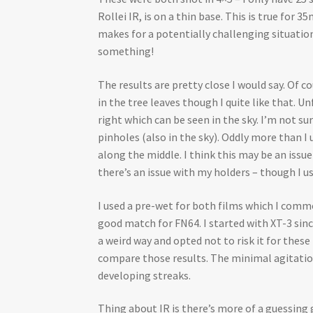
Rollei IR, is on a thin base. This is true for
makes for a potentially challenging situation
something!
The results are pretty close I would say. Of
in the tree leaves though I quite like that.
right which can be seen in the sky. I’m not su
pinholes (also in the sky). Oddly more than I 
along the middle. I think this may be an issu
there’s an issue with my holders – though I us
I used a pre-wet for both films which I commo
good match for FN64. I started with XT-3 sinc
a weird way and opted not to risk it for thes
compare those results. The minimal agitation,
developing streaks.
Thing about IR is there’s more of a guessin