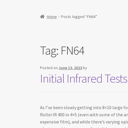
Home
Posts tagged “FN64”
Tag:
FN64
Posted on
June 13, 2023
by
Initial Infrared Te
As I’ve been slowly getting into 8×10 large f
Rollei IR 400 in 4×5 (even with some of the an
expensive film), and while there’s varying op