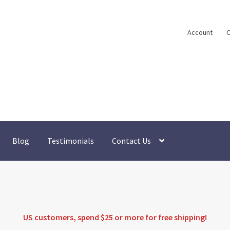
Account
C
Blog
Testimonials
Contact Us
US customers, spend $25 or more for
free shipping
!