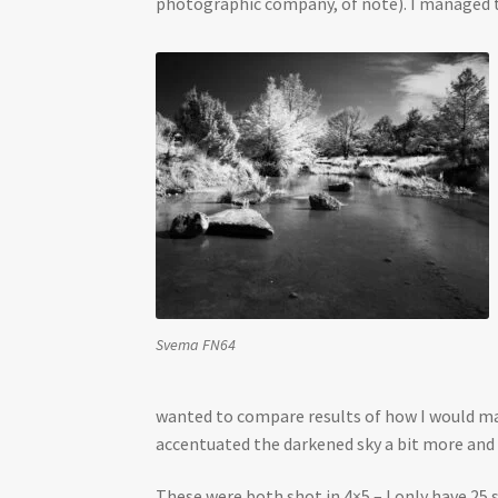
photographic company, of note). I managed to
Svema FN64
wanted to compare results of how I would make
accentuated the darkened sky a bit more and
These were both shot in 4×5 – I only have 25 