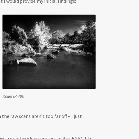
I would provide my initial findings:
Rollei IR 400
e raw scans aren’t too far off – I just
ave a good working process in 4×5. FN64, like