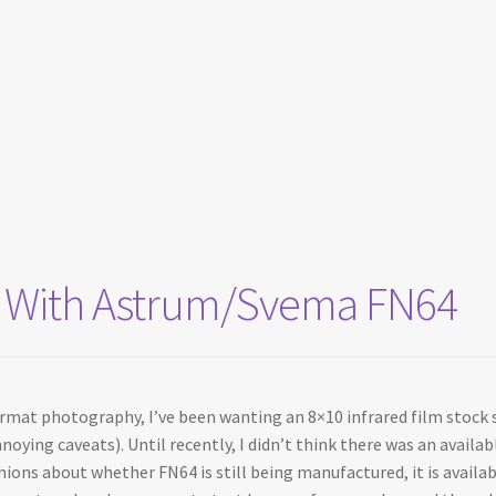
sts With Astrum/Svema FN64
ormat photography, I’ve been wanting an 8×10 infrared film stock s
noying caveats). Until recently, I didn’t think there was an availa
inions about whether FN64 is still being manufactured, it is avail