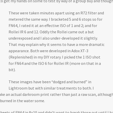
 get my hands on some to test by way of a group buy and thought 
These were taken minutes apart using an R72 filter and
metered the same way. I bracketed 5 and 6 stops so for
FN64, I rated it at an effective ISO of 1 and 2; and for
Rollei IR 6 and 12. Oddly the Rollei came out a but
underexposed and I also under-developed it slightly.
That may explain why it seems to have a more dramatic
appearance. Both were developed in Adox XT-3
(Replenished) in my DIY rotary. I picked the 1 ISO shot
for FN64 and the ISO 6 for Rollei IR (more on that in a
bit).
These images have been “dodged and burned” in
Lightroom but with similar treatments to both. I
 an actual darkroom print rather than just a raw scan, although th
 burned in the water some.
sheets of FN64 in 8×10 and didn’t want to break those out until I h