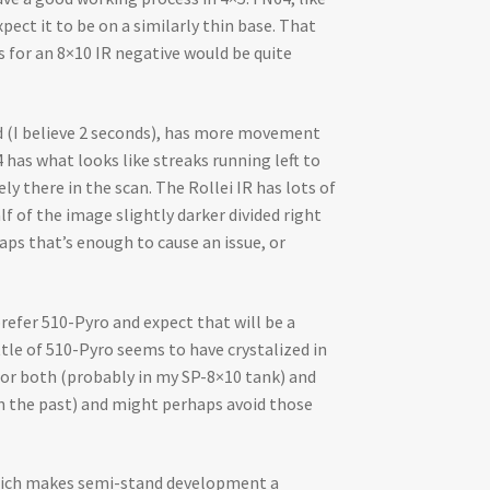
pect it to be on a similarly thin base. That
s for an 8×10 IR negative would be quite
ed (I believe 2 seconds), has more movement
has what looks like streaks running left to
ly there in the scan. The Rollei IR has lots of
lf of the image slightly darker divided right
aps that’s enough to cause an issue, or
refer 510-Pyro and expect that will be a
tle of 510-Pyro seems to have crystalized in
 for both (probably in my SP-8×10 tank) and
 in the past) and might perhaps avoid those
 which makes semi-stand development a