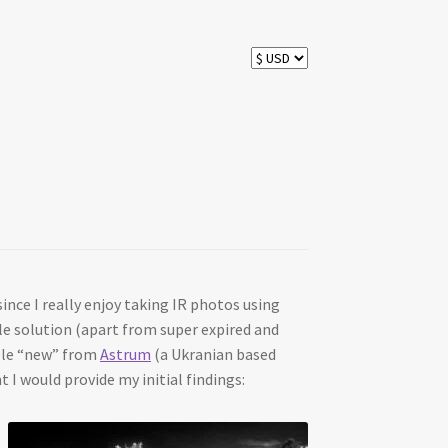
ince I really enjoy taking IR photos using
ble solution (apart from super expired and
able “new” from
Astrum
(a Ukranian based
I would provide my initial findings: