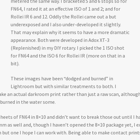
metered the same way. I bracketed 5 and 6 stops so for
FN64, I rated it at an effective ISO of 1 and 2; and for
Rollei IR 6 and 12. Oddly the Rollei came out a but
underexposed and I also under-developed it slightly.
That may explain why it seems to have a more dramatic
appearance. Both were developed in Adox XT-3
(Replenished) in my DIY rotary. I picked the 1 ISO shot
for FN64 and the ISO 6 for Rollei IR (more on that in a
bit).
These images have been “dodged and burned” in
Lightroom but with similar treatments to both. I
 an actual darkroom print rather than just a raw scan, although th
 burned in the water some.
sheets of FN64 in 8×10 and didn’t want to break those out until I h
 35mm as well and, though I haven’t opened the 8×10 package yet, I ex
 but one I hope I can work with. Being able to make contact print