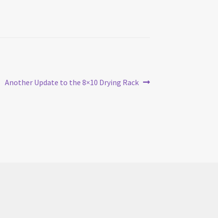
Next
Another Update to the 8×10 Drying Rack
post: