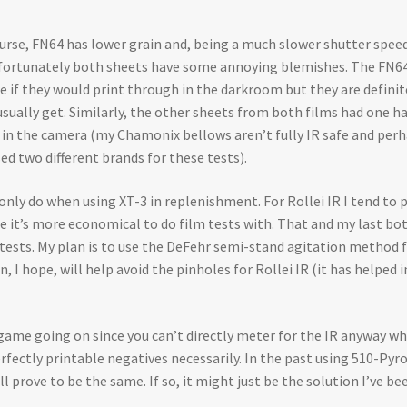
 course, FN64 has lower grain and, being a much slower shutter spe
 Unfortunately both sheets have some annoying blemishes. The FN64 
re if they would print through in the darkroom but they are definite
usually get. Similarly, the other sheets from both films had one ha
e in the camera (my Chamonix bellows aren’t fully IR safe and perh
ed two different brands for these tests).
nly do when using XT-3 in replenishment. For Rollei IR I tend to p
e it’s more economical to do film tests with. That and my last bot
e tests. My plan is to use the DeFehr semi-stand agitation method
 I hope, will help avoid the pinholes for Rollei IR (it has helped
g game going on since you can’t directly meter for the IR anyway
erfectly printable negatives necessarily. In the past using 510-Pyr
 prove to be the same. If so, it might just be the solution I’ve be