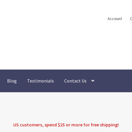
Account
C
Blog
Testimonials
Contact Us
US customers, spend $25 or more for
free shipping
!