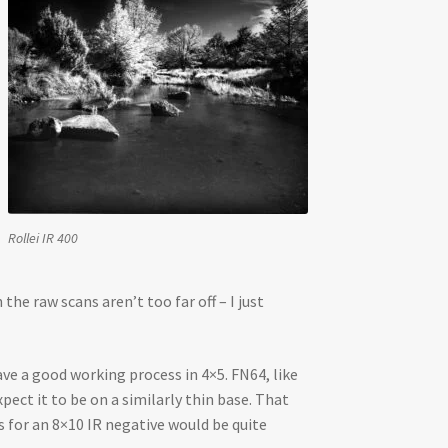
Rollei IR 400
e raw scans aren’t too far off – I just
ave a good working process in 4×5. FN64, like
pect it to be on a similarly thin base. That
s for an 8×10 IR negative would be quite