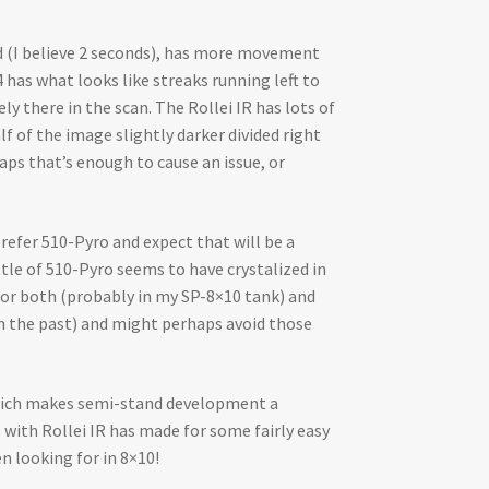
ed (I believe 2 seconds), has more movement
has what looks like streaks running left to
ly there in the scan. The Rollei IR has lots of
lf of the image slightly darker divided right
aps that’s enough to cause an issue, or
refer 510-Pyro and expect that will be a
tle of 510-Pyro seems to have crystalized in
 for both (probably in my SP-8×10 tank) and
 in the past) and might perhaps avoid those
 which makes semi-stand development a
o with Rollei IR has made for some fairly easy
en looking for in 8×10!