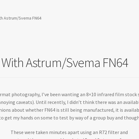
 With Astrum/Svema FN64
sts With Astrum/Svema FN64
ormat photography, I’ve been wanting an 8×10 infrared film stock s
noying caveats). Until recently, I didn’t think there was an availa
inions about whether FN64 is still being manufactured, it is avail
 get my hands on some to test by way of a group buy and thought 
These were taken minutes apart using an R72 filter and