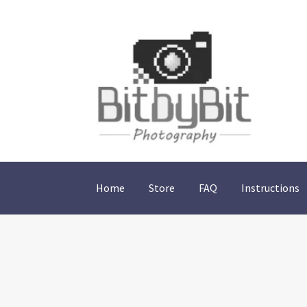
Skip
Skip
to
to
navigation
content
Home
Store
FAQ
Instructions