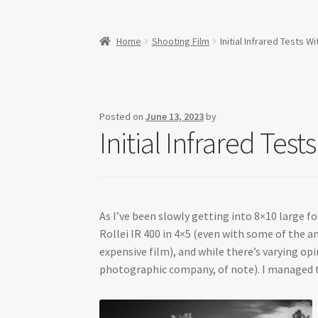
Home
Shooting Film
Initial Infrared Tests
Posted on
June 13, 2023
by
Initial Infrared Te
As I’ve been slowly getting into 8×10 large f
Rollei IR 400 in 4×5 (even with some of the an
expensive film), and while there’s varying op
photographic company, of note). I managed to