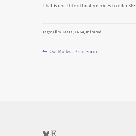
That is until Ilford finally decides to offer SF
Tags:
Film Tests
,
FN64
,
Infrared
Post
Previous
Our Modest Print Farm
post:
navigation
Bluesky
Etsy