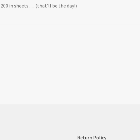
X 200 in sheets…. (that’ll be the day!)
:
Return Policy