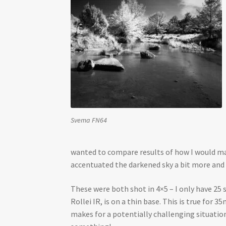
Svema FN64
wanted to compare results of how I would make
accentuated the darkened sky a bit more and
These were both shot in 4×5 – I only have 25 
Rollei IR, is on a thin base. This is true for
makes for a potentially challenging situation