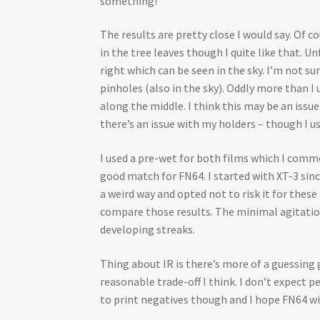
something!
The results are pretty close I would say. Of
in the tree leaves though I quite like that.
right which can be seen in the sky. I’m not su
pinholes (also in the sky). Oddly more than I 
along the middle. I think this may be an issu
there’s an issue with my holders – though I us
I used a pre-wet for both films which I commo
good match for FN64. I started with XT-3 sinc
a weird way and opted not to risk it for thes
compare those results. The minimal agitation,
developing streaks.
Thing about IR is there’s more of a guessin
reasonable trade-off I think. I don’t expect p
to print negatives though and I hope FN64 will